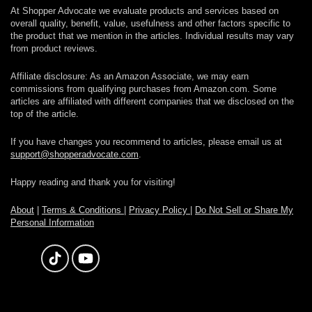
At Shopper Advocate we evaluate products and services based on
overall quality, benefit, value, usefulness and other factors specific to
the product that we mention in the articles. Individual results may vary
from product reviews.
Affiliate disclosure: As an Amazon Associate, we may earn
commissions from qualifying purchases from Amazon.com. Some
articles are affiliated with different companies that we disclosed on the
top of the article.
If you have changes you recommend to articles, please email us at
support@shopperadvocate.com
.
Happy reading and thank you for visiting!
About
|
Terms & Conditions
|
Privacy Policy
|
Do Not Sell or Share My
Personal Information