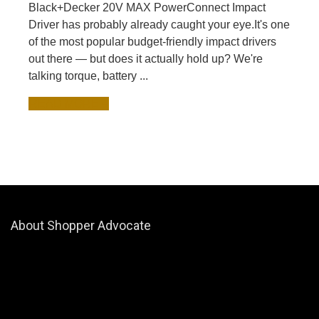
Black+Decker 20V MAX PowerConnect Impact
Driver has probably already caught your eye.It's one
of the most popular budget-friendly impact drivers
out there — but does it actually hold up? We're
talking torque, battery ...
READ MORE +
About Shopper Advocate