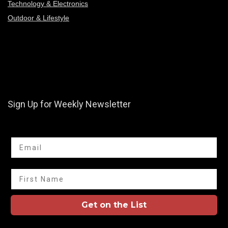
Technology & Electronics
Outdoor & Lifestyle
Sign Up for Weekly Newsletter
Email
First Name
Get on the List