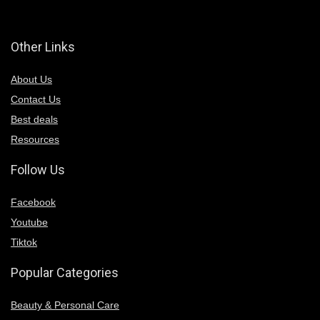
Other Links
About Us
Contact Us
Best deals
Resources
Follow Us
Facebook
Youtube
Tiktok
Popular Categories
Beauty & Personal Care