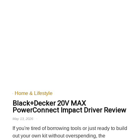
Home & Lifestyle
Black+Decker 20V MAX
PowerConnect Impact Driver Review
May 13, 2026
If you're tired of borrowing tools or just ready to build
out your own kit without overspending, the