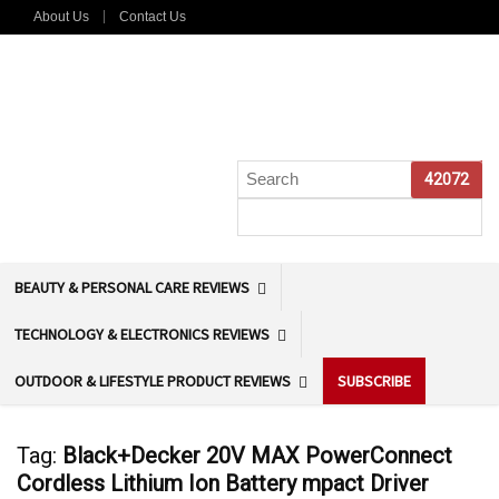
About Us
Contact Us
BEAUTY & PERSONAL CARE REVIEWS
TECHNOLOGY & ELECTRONICS REVIEWS
OUTDOOR & LIFESTYLE PRODUCT REVIEWS
SUBSCRIBE
Tag:
Black+Decker 20V MAX PowerConnect
Cordless Lithium Ion Battery mpact Driver