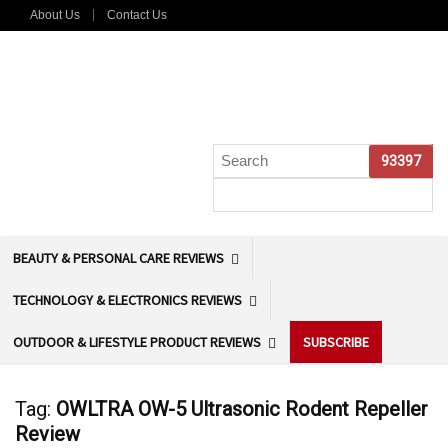
About Us
Contact Us
BEAUTY & PERSONAL CARE REVIEWS
TECHNOLOGY & ELECTRONICS REVIEWS
OUTDOOR & LIFESTYLE PRODUCT REVIEWS
SUBSCRIBE
Tag:
OWLTRA OW-5 Ultrasonic Rodent Repeller
Review