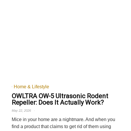
Home & Lifestyle
OWLTRA OW-5 Ultrasonic Rodent
Repeller: Does It Actually Work?
May 22, 2026
Mice in your home are a nightmare. And when you
find a product that claims to get rid of them using