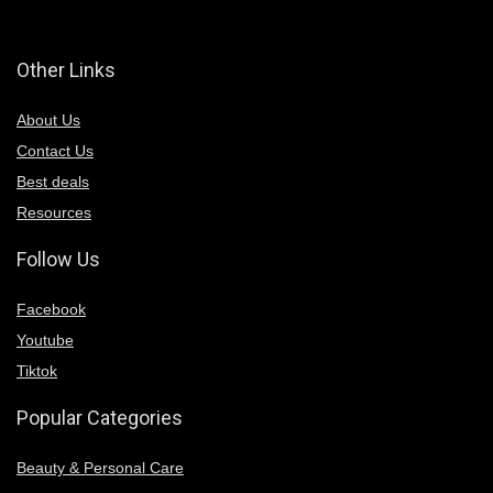
Other Links
About Us
Contact Us
Best deals
Resources
Follow Us
Facebook
Youtube
Tiktok
Popular Categories
Beauty & Personal Care