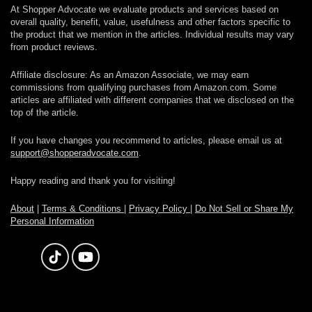
At Shopper Advocate we evaluate products and services based on
overall quality, benefit, value, usefulness and other factors specific to
the product that we mention in the articles. Individual results may vary
from product reviews.
Affiliate disclosure: As an Amazon Associate, we may earn
commissions from qualifying purchases from Amazon.com. Some
articles are affiliated with different companies that we disclosed on the
top of the article.
If you have changes you recommend to articles, please email us at
support@shopperadvocate.com
.
Happy reading and thank you for visiting!
About
|
Terms & Conditions
|
Privacy Policy
|
Do Not Sell or Share My
Personal Information