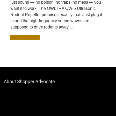
just sound — no poison, no traps, no mess — you
want it to work. The OWLTRA OW-5 Ultrasonic
Rodent Repeller promises exactly that. Just plug it
in and the high-frequency sound waves are
supposed to drive rodents away ...
READ MORE +
About Shopper Advocate