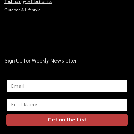
Technology & Electronics
Outdoor & Lifestyle
Sign Up for Weekly Newsletter
Email
First Name
Get on the List