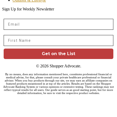
Outdoor & Lifestyle
Sign Up for Weekly Newsletter
Email
First Name
Get on the List
© 2026 Shopper Advocate.
By no means, does any information mentioned here, constitutes professional financial or
medical advise, for that, please consult your private healthcare professional or financial
advisor. When you buy products through our site, we may earn an affiliate companies on
featured products meantioned in at top of the articles. Results are based on the Shopper
Advocate Ranking System or various opinions or extensive testing. These rankings may not
reflect typical results for all users. Our guide serves as an good starting point, but for more
detailed information, be sure to visit the respective product websites.