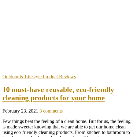
Outdoor & Lifestyle Product Reviews
10 must-have reusable, eco-friendly
cleaning products for your home
February 23, 2021
3 comments
Few things beat the feeling of a clean home. But for us, the feeling
is made sweeter knowing that we are able to get our home clean
using eco-friendly cleaning products. From kitchen to bathroom to