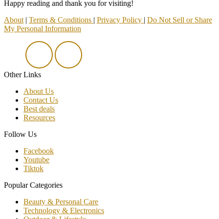
Happy reading and thank you for visiting!
About
|
Terms & Conditions
|
Privacy Policy
|
Do Not Sell or Share
My Personal Information
Other Links
About Us
Contact Us
Best deals
Resources
Follow Us
Facebook
Youtube
Tiktok
Popular Categories
Beauty & Personal Care
Technology & Electronics