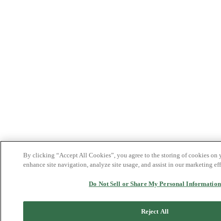
By clicking “Accept All Cookies”, you agree to the storing of cookies on 
enhance site navigation, analyze site usage, and assist in our marketing eff
Do Not Sell or Share My Personal Information
Reject All