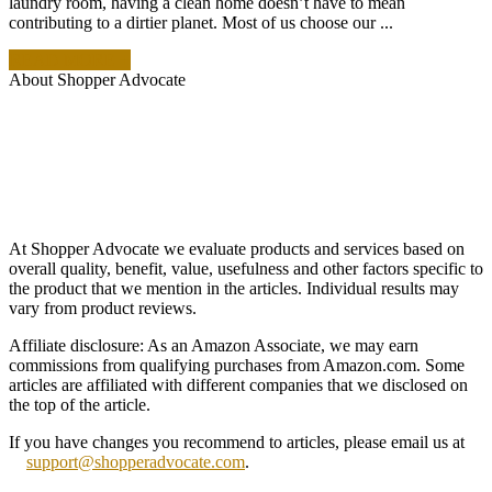
laundry room, having a clean home doesn’t have to mean
contributing to a dirtier planet. Most of us choose our ...
READ MORE +
About Shopper Advocate
At Shopper Advocate we evaluate products and services based on
overall quality, benefit, value, usefulness and other factors specific to
the product that we mention in the articles. Individual results may
vary from product reviews.
Affiliate disclosure: As an Amazon Associate, we may earn
commissions from qualifying purchases from Amazon.com. Some
articles are affiliated with different companies that we disclosed on
the top of the article.
If you have changes you recommend to articles, please email us at
support@shopperadvocate.com
.