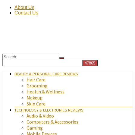
About Us
Contact Us
BEAUTY & PERSONAL CARE REVIEWS
Hair Care
Grooming
Health & Wellness
Makeup
Skin Care
TECHNOLOGY & ELECTRONICS REVIEWS
Audio & Video
Computers & Accessories
Gaming
Mobile Devices