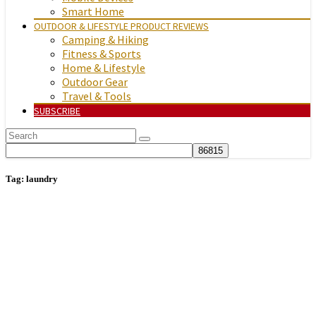
Smart Home
OUTDOOR & LIFESTYLE PRODUCT REVIEWS
Camping & Hiking
Fitness & Sports
Home & Lifestyle
Outdoor Gear
Travel & Tools
SUBSCRIBE
Tag:
laundry