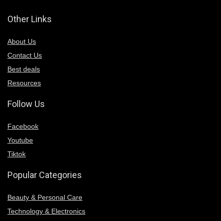
Other Links
About Us
Contact Us
Best deals
Resources
Follow Us
Facebook
Youtube
Tiktok
Popular Categories
Beauty & Personal Care
Technology & Electronics