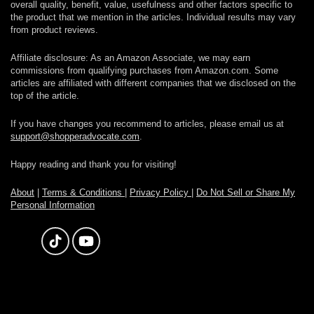
overall quality, benefit, value, usefulness and other factors specific to
the product that we mention in the articles. Individual results may vary
from product reviews.
Affiliate disclosure: As an Amazon Associate, we may earn
commissions from qualifying purchases from Amazon.com. Some
articles are affiliated with different companies that we disclosed on the
top of the article.
If you have changes you recommend to articles, please email us at
support@shopperadvocate.com
.
Happy reading and thank you for visiting!
About
|
Terms & Conditions
|
Privacy Policy
|
Do Not Sell or Share My
Personal Information