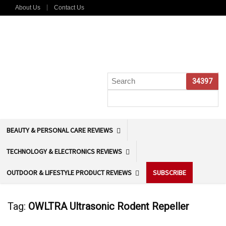
About Us
Contact Us
BEAUTY & PERSONAL CARE REVIEWS
TECHNOLOGY & ELECTRONICS REVIEWS
OUTDOOR & LIFESTYLE PRODUCT REVIEWS
SUBSCRIBE
Tag:
OWLTRA Ultrasonic Rodent Repeller