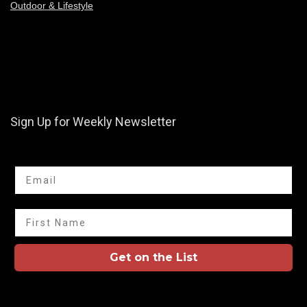
Outdoor & Lifestyle
Sign Up for Weekly Newsletter
Email
First Name
Get on the List