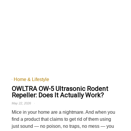
Home & Lifestyle
OWLTRA OW-5 Ultrasonic Rodent
Repeller: Does It Actually Work?
May 22, 2026
Mice in your home are a nightmare. And when you
find a product that claims to get rid of them using
just sound — no poison, no traps, no mess — you