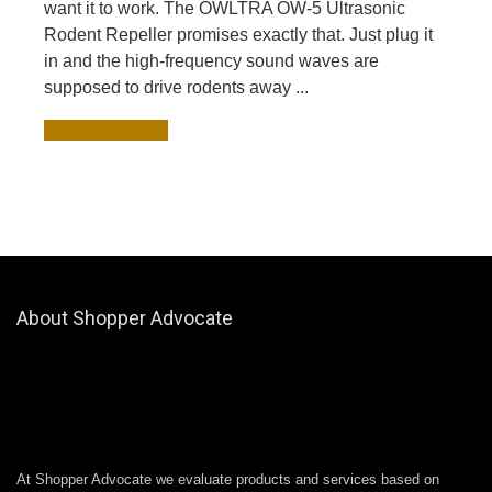
want it to work. The OWLTRA OW-5 Ultrasonic
Rodent Repeller promises exactly that. Just plug it
in and the high-frequency sound waves are
supposed to drive rodents away ...
READ MORE +
About Shopper Advocate
At Shopper Advocate we evaluate products and services based on