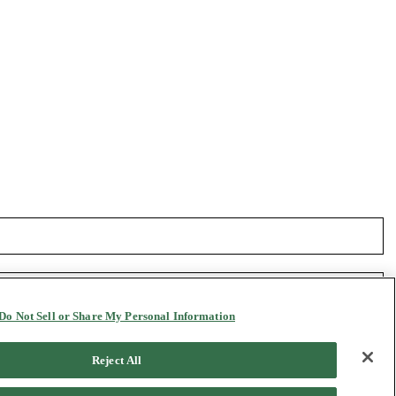
Do Not Sell or Share My Personal Information
Reject All