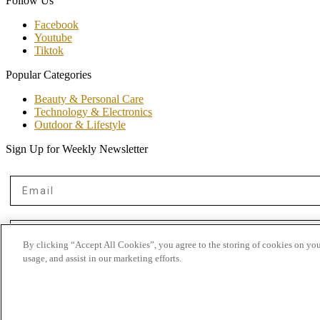
Follow Us
Facebook
Youtube
Tiktok
Popular Categories
Beauty & Personal Care
Technology & Electronics
Outdoor & Lifestyle
Sign Up for Weekly Newsletter
Email
First Name
By clicking “Accept All Cookies”, you agree to the storing of cookies on you
usage, and assist in our marketing efforts.