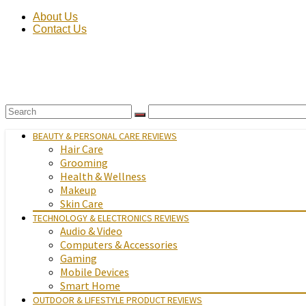
About Us
Contact Us
BEAUTY & PERSONAL CARE REVIEWS
Hair Care
Grooming
Health & Wellness
Makeup
Skin Care
TECHNOLOGY & ELECTRONICS REVIEWS
Audio & Video
Computers & Accessories
Gaming
Mobile Devices
Smart Home
OUTDOOR & LIFESTYLE PRODUCT REVIEWS