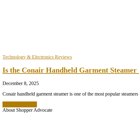
Technology & Electronics Reviews
Is the Conair Handheld Garment Steamer S
December 8, 2025
Conair handheld garment steamer is one of the most popular steamers on
READ MORE +
About Shopper Advocate