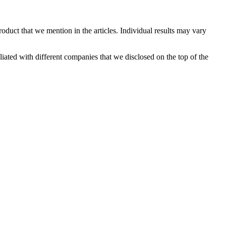
oduct that we mention in the articles. Individual results may vary
ated with different companies that we disclosed on the top of the