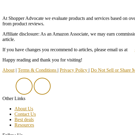
At Shopper Advocate we evaluate products and services based on overall
from product reviews.
Affiliate disclosure: As an Amazon Associate, we may earn commission
article.
If you have changes you recommend to articles, please email us at
Happy reading and thank you for visiting!
About
|
Terms & Conditions
|
Privacy Policy
|
Do Not Sell or Share 
Other Links
About Us
Contact Us
Best deals
Resources