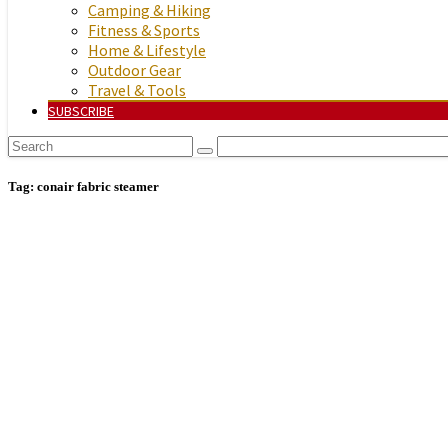
Camping & Hiking
Fitness & Sports
Home & Lifestyle
Outdoor Gear
Travel & Tools
SUBSCRIBE
Tag:
conair fabric steamer