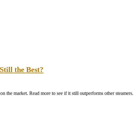
till the Best?
 the market. Read more to see if it still outperforms other steamers.