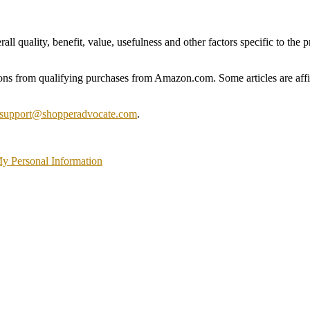
 quality, benefit, value, usefulness and other factors specific to the pr
s from qualifying purchases from Amazon.com. Some articles are affili
support@shopperadvocate.com
.
My Personal Information