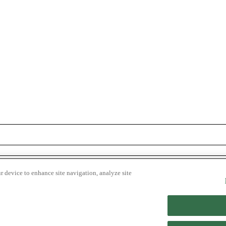
r device to enhance site navigation, analyze site
Get on the List
© 2026 Shopper Advocate.