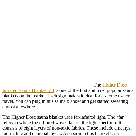
The
Higher Dose
Infrared Sauna Blanket V3
is one of the first and most popular sauna
blankets on the market. Its design makes it ideal for at-home use or
travel. You can plug in this sauna blanket and get started sweating
almost anywhere.
The Higher Dose sauna blanket uses far-infrared light. The “far”
refers to where the infrared waves fall on the light spectrum. It
consists of eight layers of non-toxic fabrics. These include amethyst,
tourmaline and charcoal layers. A session in this blanket eases