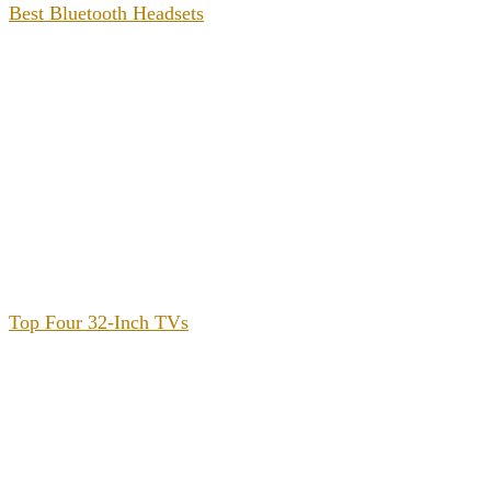
Best Bluetooth Headsets
Top Four 32-Inch TVs