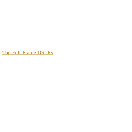
Top Full-Frame DSLRs