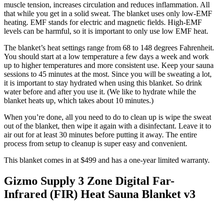
muscle tension, increases circulation and reduces inflammation. All
that while you get in a solid sweat. The blanket uses only low-EMF
heating. EMF stands for electric and magnetic fields. High-EMF
levels can be harmful, so it is important to only use low EMF heat.
The blanket’s heat settings range from 68 to 148 degrees Fahrenheit.
You should start at a low temperature a few days a week and work
up to higher temperatures and more consistent use. Keep your sauna
sessions to 45 minutes at the most. Since you will be sweating a lot,
it is important to stay hydrated when using this blanket. So drink
water before and after you use it. (We like to hydrate while the
blanket heats up, which takes about 10 minutes.)
When you’re done, all you need to do to clean up is wipe the sweat
out of the blanket, then wipe it again with a disinfectant. Leave it to
air out for at least 30 minutes before putting it away. The entire
process from setup to cleanup is super easy and convenient.
This blanket comes in at $499 and has a one-year limited warranty.
Gizmo Supply 3 Zone Digital Far-
Infrared (FIR) Heat Sauna Blanket v3