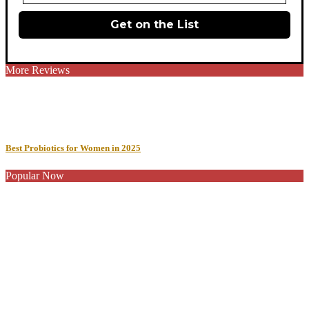
Get on the List
More Reviews
Best Probiotics for Women in 2025
Popular Now