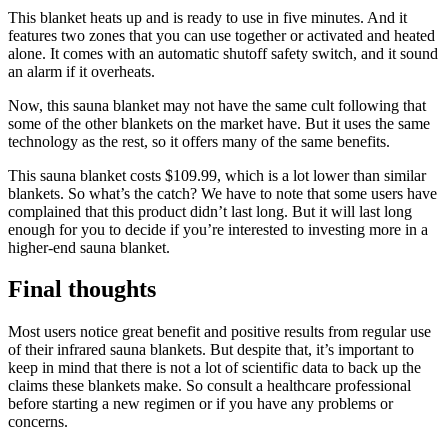
This blanket heats up and is ready to use in five minutes. And it
features two zones that you can use together or activated and heated
alone. It comes with an automatic shutoff safety switch, and it sound
an alarm if it overheats.
Now, this sauna blanket may not have the same cult following that
some of the other blankets on the market have. But it uses the same
technology as the rest, so it offers many of the same benefits.
This sauna blanket costs $109.99, which is a lot lower than similar
blankets. So what’s the catch? We have to note that some users have
complained that this product didn’t last long. But it will last long
enough for you to decide if you’re interested to investing more in a
higher-end sauna blanket.
Final thoughts
Most users notice great benefit and positive results from regular use
of their infrared sauna blankets. But despite that, it’s important to
keep in mind that there is not a lot of scientific data to back up the
claims these blankets make. So consult a healthcare professional
before starting a new regimen or if you have any problems or
concerns.