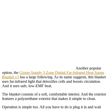
Another popular
option, the
Gizmo Supply 3 Zone Digital Far-Infrared Heat Sauna
Blanket v3
has a large following. As its name suggests, this blanket
uses far-infrared light that detoxifies cells and boosts circulation.
And it uses safe, low-EMF heat.
The blanket consists of a soft, comfortable interior. And the exterior
features a polyurethane exterior that makes it simple to clean.
Operation is simple too. All you have to do is plug it in and wait