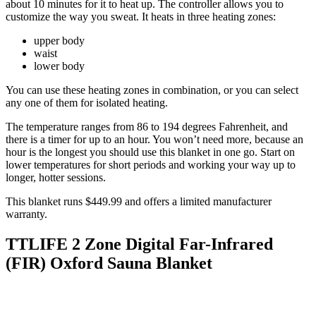
about 10 minutes for it to heat up. The controller allows you to
customize the way you sweat. It heats in three heating zones:
upper body
waist
lower body
You can use these heating zones in combination, or you can select
any one of them for isolated heating.
The temperature ranges from 86 to 194 degrees Fahrenheit, and
there is a timer for up to an hour. You won’t need more, because an
hour is the longest you should use this blanket in one go. Start on
lower temperatures for short periods and working your way up to
longer, hotter sessions.
This blanket runs $449.99 and offers a limited manufacturer
warranty.
TTLIFE 2 Zone Digital Far-Infrared
(FIR) Oxford Sauna Blanket