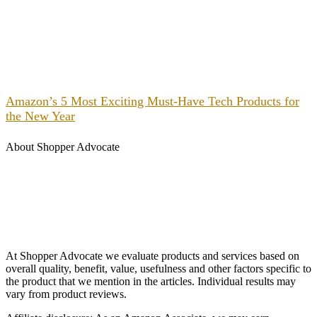
Amazon’s 5 Most Exciting Must-Have Tech Products for
the New Year
About Shopper Advocate
At Shopper Advocate we evaluate products and services based on
overall quality, benefit, value, usefulness and other factors specific to
the product that we mention in the articles. Individual results may
vary from product reviews.