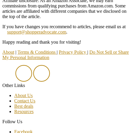
Affiliate disclosure: As an Amazon Associate, we may earn
commissions from qualifying purchases from Amazon.com. Some
articles are affiliated with different companies that we disclosed on
the top of the article.
If you have changes you recommend to articles, please email us at
support@shopperadvocate.com
.
Happy reading and thank you for visiting!
About
|
Terms & Conditions
|
Privacy Policy
|
Do Not Sell or Share
My Personal Information
Other Links
About Us
Contact Us
Best deals
Resources
Follow Us
Facebook