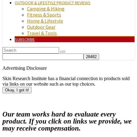
OUTDOOR & LIFESTYLE PRODUCT REVIEWS
Camping & Hiking
Fitness & Sports
Home & Lifestyle
Outdoor Gear
Travel & Tools
SUBSCRIBE
Advertising Disclosure
Skin Research Institute has a financial connection to products sold
via links on our website such as our top choices.
Okay, I got it!
Our team works hard to evaluate every
product. If you click on links we provide, we
may receive compensation.