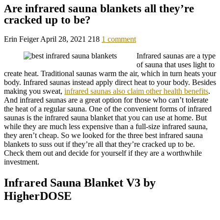
Are infrared sauna blankets all they’re
cracked up to be?
Erin Feiger
April 28, 2021
218
1 comment
Infrared saunas are a type
of sauna that uses light to
create heat. Traditional saunas warm the air, which in turn heats your
body. Infrared saunas instead apply direct heat to your body. Besides
making you sweat,
infrared saunas also claim other health benefits
.
And infrared saunas are a great option for those who can’t tolerate
the heat of a regular sauna. One of the convenient forms of infrared
saunas is the infrared sauna blanket that you can use at home. But
while they are much less expensive than a full-size infrared sauna,
they aren’t cheap. So we looked for the three best infrared sauna
blankets to suss out if they’re all that they’re cracked up to be.
Check them out and decide for yourself if they are a worthwhile
investment.
Infrared Sauna Blanket V3 by
HigherDOSE