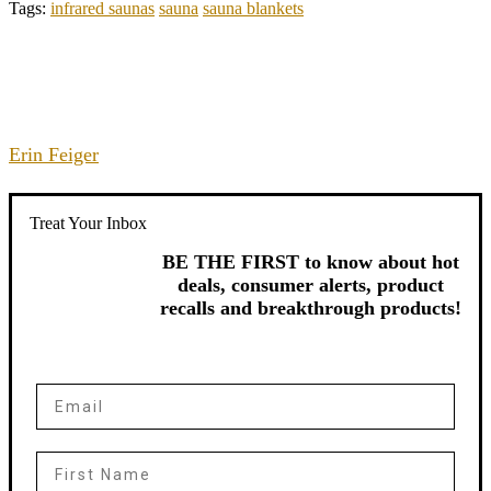
Tags:
infrared saunas
sauna
sauna blankets
Erin Feiger
Treat Your Inbox
BE THE FIRST to know about hot
deals, consumer alerts, product
recalls and breakthrough products!
Email
First Name