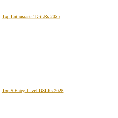
Top Enthusiasts’ DSLRs 2025
Top 5 Entry-Level DSLRs 2025