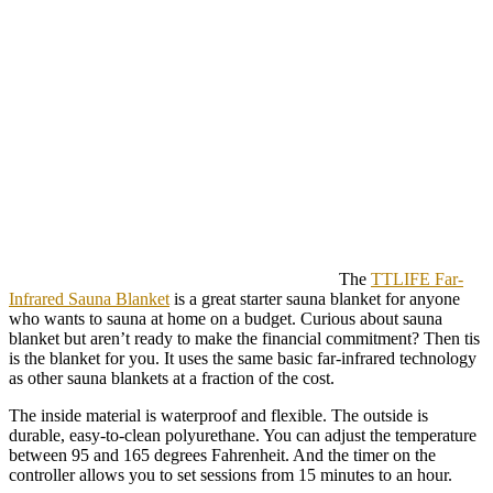
The
TTLIFE Far-
Infrared Sauna Blanket
is a great starter sauna blanket for anyone
who wants to sauna at home on a budget. Curious about sauna
blanket but aren’t ready to make the financial commitment? Then tis
is the blanket for you. It uses the same basic far-infrared technology
as other sauna blankets at a fraction of the cost.
The inside material is waterproof and flexible. The outside is
durable, easy-to-clean polyurethane. You can adjust the temperature
between 95 and 165 degrees Fahrenheit. And the timer on the
controller allows you to set sessions from 15 minutes to an hour.