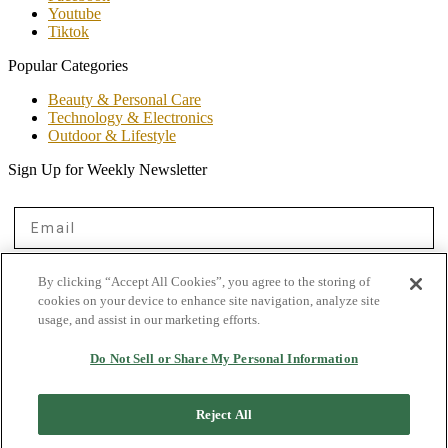
Youtube
Tiktok
Popular Categories
Beauty & Personal Care
Technology & Electronics
Outdoor & Lifestyle
Sign Up for Weekly Newsletter
Email
First Name
By clicking “Accept All Cookies”, you agree to the storing of
cookies on your device to enhance site navigation, analyze site
usage, and assist in our marketing efforts.
Get on the List
Do Not Sell or Share My Personal Information
© 2026 Shopper Advocate.
Reject All
By no means, does any information mentioned here, constitutes professional financial or
medical advise, for that, please consult your private healthcare professional or financial
advisor. When you buy products through our site, we may earn an affiliate companies on