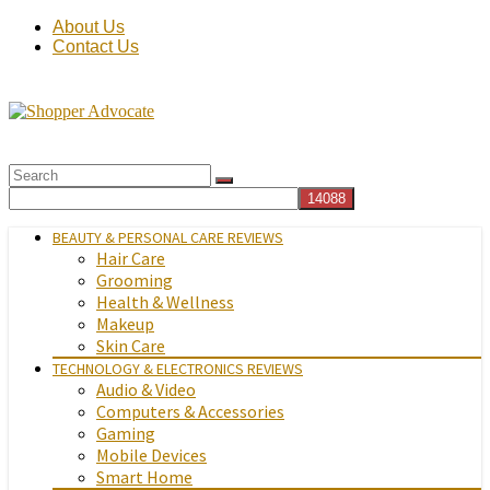
About Us
Contact Us
BEAUTY & PERSONAL CARE REVIEWS
Hair Care
Grooming
Health & Wellness
Makeup
Skin Care
TECHNOLOGY & ELECTRONICS REVIEWS
Audio & Video
Computers & Accessories
Gaming
Mobile Devices
Smart Home