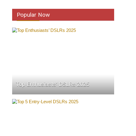
Popular Now
Top Enthusiasts’ DSLRs 2025