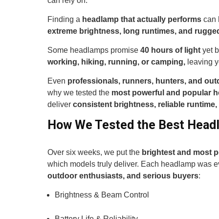
can rely on.
Finding a
headlamp that actually performs
can 
extreme brightness, long runtimes, and rugged 
Some headlamps promise
40 hours of light
yet b
working, hiking, running, or camping,
leaving y
Even
professionals, runners, hunters, and out
why we tested the
most powerful and popular 
deliver
consistent brightness, reliable runtime,
How We Tested the Best Head
Over six weeks, we put the
brightest and most 
which models truly deliver. Each headlamp was ev
outdoor enthusiasts, and serious buyers
:
Brightness & Beam Control
Battery Life & Reliability