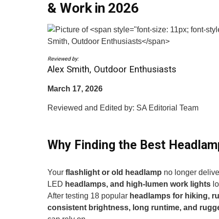
& Work in 2026
Reviewed by:
Alex Smith, Outdoor Enthusiasts
March 17, 2026
Reviewed and Edited by: SA Editorial Team
Why Finding the Best Headlam
Your
flashlight or old headlamp
no longer deliv
LED
headlamps, and high-lumen work lights
lo
After testing 18 popular
headlamps for hiking, r
consistent brightness, long runtime, and rugg