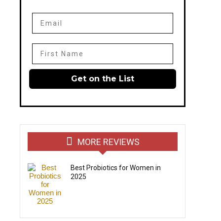
Email
First Name
Get on the List
MORE REVIEWS
Best Probiotics for Women in
2025