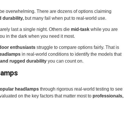
be overwhelming. There are dozens of options claiming
durability,
but many fail when put to real-world use.
arely last a single night. Others die
mid-task
while you are
ou in the dark when you need it most.
door enthusiasts
struggle to compare options fairly. That is
headlamps
in real-world conditions to identify the models that
 and rugged durability
you can count on.
lamps
popular headlamps
through rigorous real-world testing to see
aluated on the key factors that matter most to
professionals,