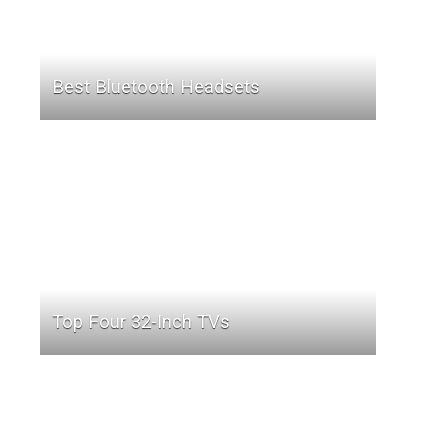
Best Bluetooth Headsets
Top Four 32-Inch TVs