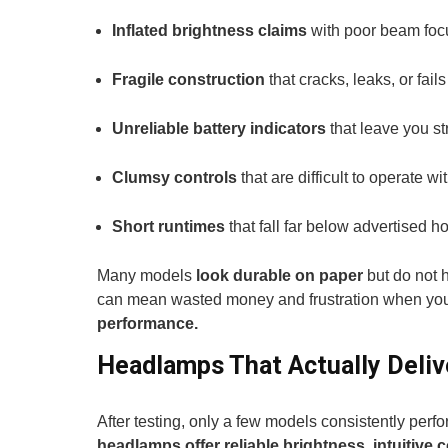
Inflated brightness claims
with poor beam focus
Fragile construction
that cracks, leaks, or fail
Unreliable battery indicators
that leave you s
Clumsy controls
that are difficult to operate wi
Short runtimes
that fall far below advertised h
Many models
look durable on paper
but do not 
can mean wasted money and frustration when you
performance.
Headlamps That Actually Deliv
After testing, only a few models consistently perf
headlamps offer reliable brightness, intuitive 