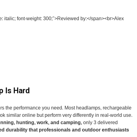
p Is Hard
ers the performance you need. Most headlamps, rechargeable
ok similar online but perform very differently in real-world use.
unning, hunting, work, and camping,
only 3 delivered
ed durability that professionals and outdoor enthusiasts