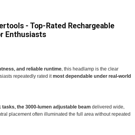
rtools - Top-Rated Rechargeable
r Enthusiasts
htness, and reliable runtime
, this headlamp is the clear
iasts repeatedly rated it
most dependable under real-world
ork tasks, the 3000-lumen adjustable beam
delivered wide,
ral placement often illuminated the full area without repeated