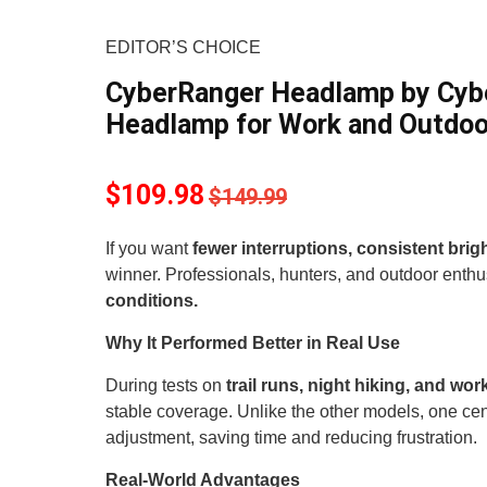
EDITOR’S CHOICE
CyberRanger Headlamp by Cybe
Headlamp for Work and Outdoo
$109.98
$149.99
If you want
fewer interruptions, consistent brig
winner. Professionals, hunters, and outdoor enthus
conditions.
Why It Performed Better in Real Use
During tests on
trail runs, night hiking, and w
stable coverage. Unlike the other models, one cent
adjustment, saving time and reducing frustration.
Real-World Advantages