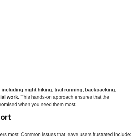
 including night hiking, trail running, backpacking,
ial work.
This hands-on approach ensures that the
promised when you need them most.
ort
tters most. Common issues that leave users frustrated include: