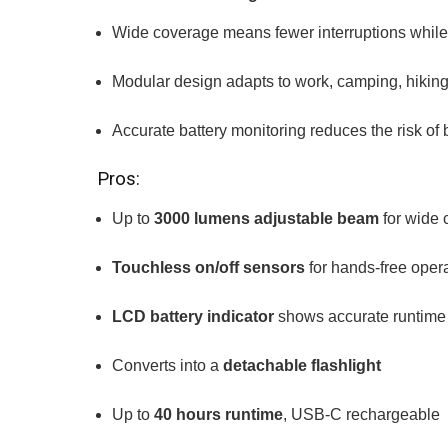
Wide coverage means fewer interruptions while
Modular design adapts to work, camping, hiking
Accurate battery monitoring reduces the risk of
Pros:
Up to
3000 lumens adjustable beam
for wide 
Touchless on/off sensors
for hands-free oper
LCD battery indicator
shows accurate runtime
Converts into a
detachable flashlight
Up to
40 hours runtime
, USB-C rechargeable