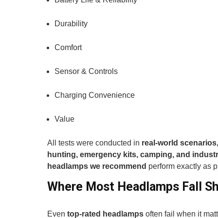
Durability
Comfort
Sensor & Controls
Charging Convenience
Value
All tests were conducted in
real-world scenarios,
hunting, emergency kits, camping, and industr
headlamps we recommend
perform exactly as 
Where Most Headlamps Fall Sh
Even
top-rated headlamps
often fail when it ma