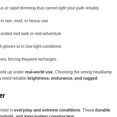
 or rapid dimming that cannot light your path reliably
s in rain, mud, or heavy use
tranded mid-task or mid-adventure
th gloves or in low-light conditions
ours, forcing frequent recharges
hold up under
real-world use
. Choosing the wrong headlamp
 need reliable
brightness, endurance, and rugged
er
ormed in
everyday and extreme conditions
. These
durable
controls, and long-lasting construction.