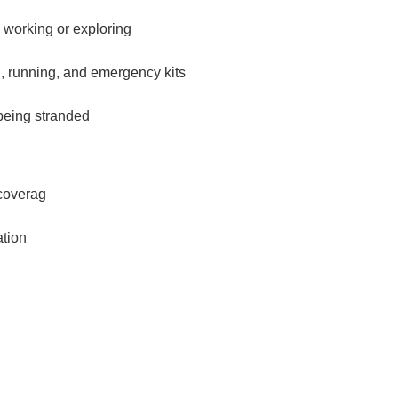
 working or exploring
, running, and emergency kits
 being stranded
coverag
ation