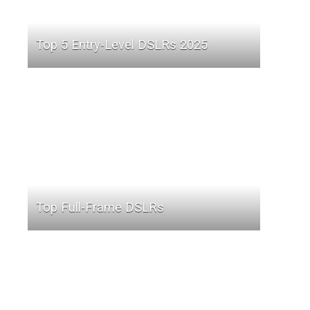
Top 5 Entry-Level DSLRs 2025
Top Full-Frame DSLRs