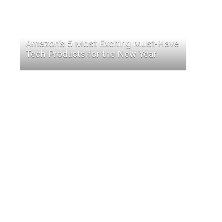
Amazon’s 5 Most Exciting Must-Have
Tech Products for the New Year