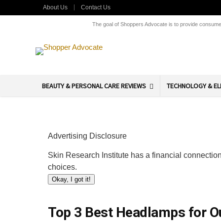
About Us
Contact Us
The goal of Shoppers Advocate is to provide consumers
BEAUTY & PERSONAL CARE REVIEWS
TECHNOLOGY & EL
Advertising Disclosure
Skin Research Institute has a financial connection
choices.
Okay, I got it!
Top 3 Best Headlamps for Ou