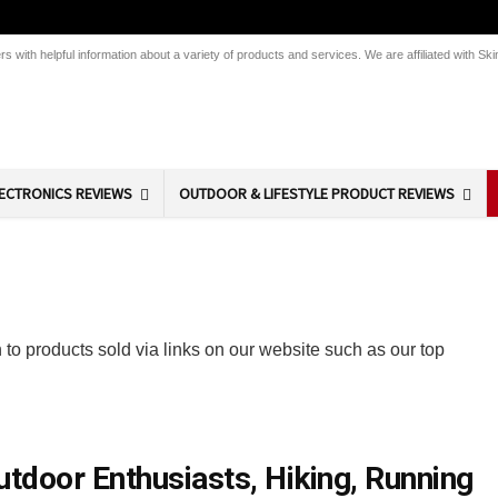
 with helpful information about a variety of products and services. We are affiliated with 
ECTRONICS REVIEWS
OUTDOOR & LIFESTYLE PRODUCT REVIEWS
 to products sold via links on our website such as our top
tdoor Enthusiasts, Hiking, Running