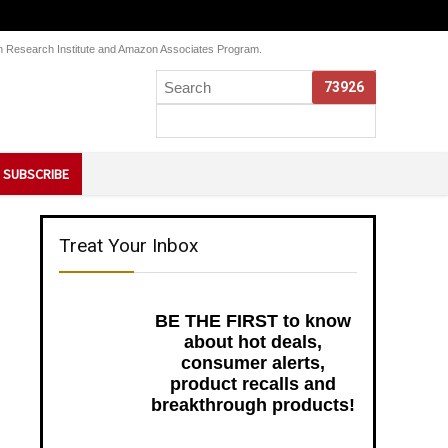
Skin Research Institute and Amazon Associates Program.
SUBSCRIBE
Treat Your Inbox
BE THE FIRST to know
about hot deals,
consumer alerts,
product recalls and
breakthrough products!