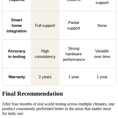
support
Smart
Partial
home
Full support
None
support
integration
Strong
Accuracy
High
Variable
hardware
in testing
consistency
over time
performance
Warranty
2 years
1 year
1 year
Final Recommendation
After four months of real world testing across multiple climates, one
product consistently performed better in the areas that matter most
for daily use: