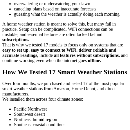
overwatering or underwatering your lawn
canceling plans based on inaccurate forecasts
guessing what the weather is actually doing each morning
A home weather station is meant to solve this, but many fail in
practice. Setup can be complicated, WiFi connections can be
unstable, and essential features are often locked behind
subscriptions.
That is why we tested 17 models to focus only on systems that are
easy to set up, easy to connect to WiFi, deliver reliable and
accurate readings,
include
all features without subscriptions,
and
continue working even when the internet goes
offline.
How We Tested 17 Smart Weather Stations
Over four months, we purchased and tested 17 of the most popular
smart weather stations from Amazon, Home Depot, and direct
manufacturers.
We installed them across four climate zones:
Pacific Northwest
Southwest desert
Northeast humid region
Southeast coastal conditions