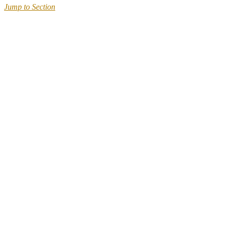
Jump to Section