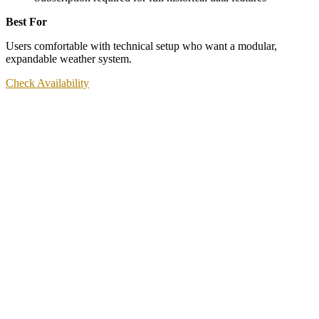
Best For
Users comfortable with technical setup who want a modular,
expandable weather system.
Check Availability