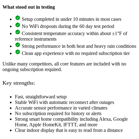
What stood out in testing
Setup completed in under 10 minutes in most cases
No WiFi dropouts during the 60 day test period
Consistent temperature accuracy within about ±1°F of
reference instruments
Strong performance in both heat and heavy rain conditions
Clean app experience with no required subscription tier
Unlike many competitors, all core features are included with no
ongoing subscription required.
Key strengths:
Fast, straightforward setup
Stable WiFi with automatic reconnect after outages
Accurate sensor performance in varied climates
No subscription required for history or alerts
Strong smart home compatibility including Alexa, Google
Home, Apple HomeKit, IFTTT, and more
Clear indoor display that is easy to read from a distance