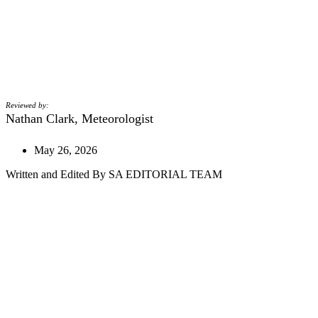
Reviewed by:
Nathan Clark, Meteorologist
May 26, 2026
Written and Edited By SA EDITORIAL TEAM