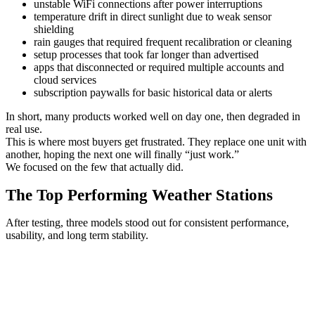
unstable WiFi connections after power interruptions
temperature drift in direct sunlight due to weak sensor
shielding
rain gauges that required frequent recalibration or cleaning
setup processes that took far longer than advertised
apps that disconnected or required multiple accounts and
cloud services
subscription paywalls for basic historical data or alerts
In short, many products worked well on day one, then degraded in
real use.
This is where most buyers get frustrated. They replace one unit with
another, hoping the next one will finally “just work.”
We focused on the few that actually did.
The Top Performing Weather Stations
After testing, three models stood out for consistent performance,
usability, and long term stability.