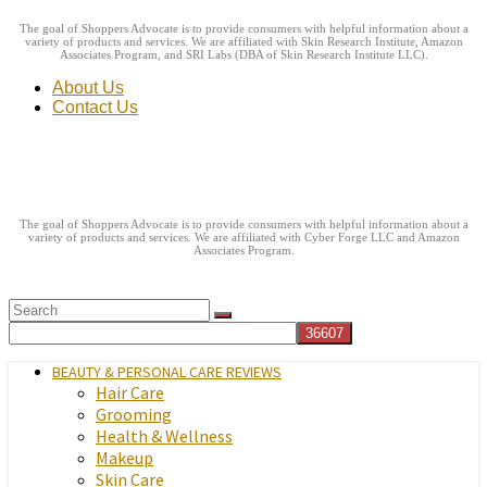
The goal of Shoppers Advocate is to provide consumers with helpful information about a
variety of products and services. We are affiliated with Skin Research Institute, Amazon
Associates Program, and SRI Labs (DBA of Skin Research Institute LLC).
About Us
Contact Us
The goal of Shoppers Advocate is to provide consumers with helpful information about a
variety of products and services. We are affiliated with Cyber Forge LLC and Amazon
Associates Program.
BEAUTY & PERSONAL CARE REVIEWS
Hair Care
Grooming
Health & Wellness
Makeup
Skin Care