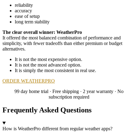
reliability
accuracy
ease of setup
long term stability
The clear overall winner: WeatherPro
It offered the most balanced combination of performance and
simplicity, with fewer tradeoffs than either premium or budget
alternatives.
It is not the most expensive option.
It is not the most advanced option.
It is simply the most consistent in real use.
ORDER WEATHERPRO
99 day home trial · Free shipping · 2 year warranty · No
subscription required
Frequently Asked Questions
How is WeatherPro different from regular weather apps?