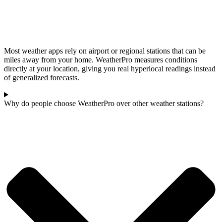
Most weather apps rely on airport or regional stations that can be
miles away from your home. WeatherPro measures conditions
directly at your location, giving you real hyperlocal readings instead
of generalized forecasts.
Why do people choose WeatherPro over other weather stations?