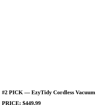
#2 PICK — EzyTidy Cordless Vacuum
PRICE: $449.99