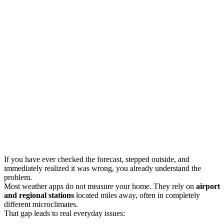
If you have ever checked the forecast, stepped outside, and
immediately realized it was wrong, you already understand the
problem.
Most weather apps do not measure your home. They rely on
airport
and regional stations
located miles away, often in completely
different microclimates.
That gap leads to real everyday issues: