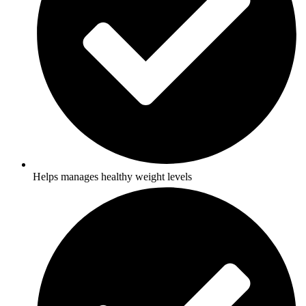
Helps manages healthy weight levels