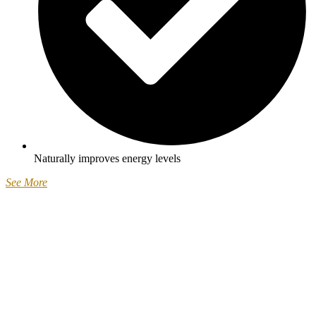
Naturally improves energy levels
See More