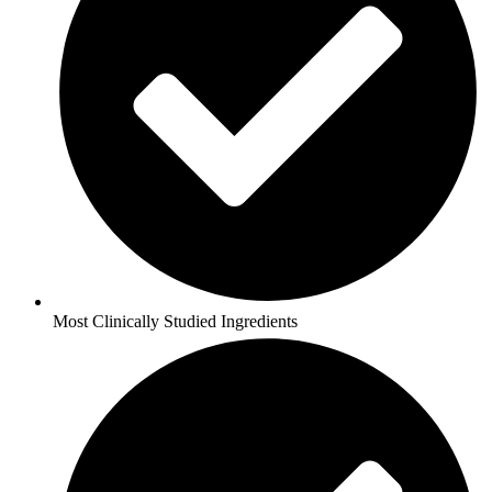
Most Clinically Studied Ingredients