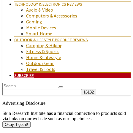
TECHNOLOGY & ELECTRONICS REVIEWS
Audio & Video
Computers & Accessories
Gaming
Mobile Devices
Smart Home
OUTDOOR & LIFESTYLE PRODUCT REVIEWS
Camping & Hiking
Fitness & Sports
Home & Lifestyle
Outdoor Gear
Travel & Tools
SUBSCRIBE
Advertising Disclosure
Skin Research Institute has a financial connection to products sold
via links on our website such as our top choices.
Okay, I got it!