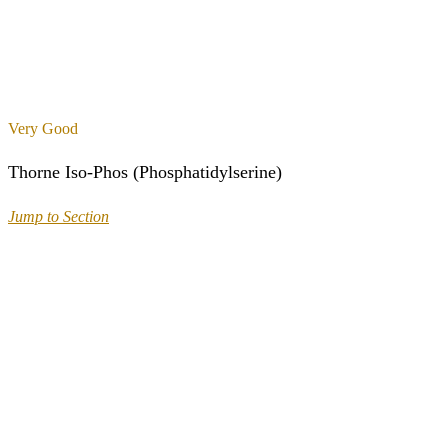
Very Good
Thorne Iso-Phos (Phosphatidylserine)
Jump to Section