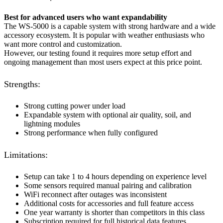
Best for advanced users who want expandability
The WS-5000 is a capable system with strong hardware and a wide
accessory ecosystem. It is popular with weather enthusiasts who
want more control and customization.
However, our testing found it requires more setup effort and
ongoing management than most users expect at this price point.
Strengths:
Strong cutting power under load
Expandable system with optional air quality, soil, and
lightning modules
Strong performance when fully configured
Limitations:
Setup can take 1 to 4 hours depending on experience level
Some sensors required manual pairing and calibration
WiFi reconnect after outages was inconsistent
Additional costs for accessories and full feature access
One year warranty is shorter than competitors in this class
Subscription required for full historical data features