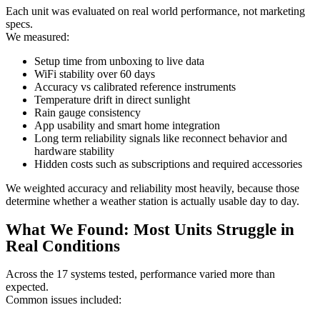
Each unit was evaluated on real world performance, not marketing
specs.
We measured:
Setup time from unboxing to live data
WiFi stability over 60 days
Accuracy vs calibrated reference instruments
Temperature drift in direct sunlight
Rain gauge consistency
App usability and smart home integration
Long term reliability signals like reconnect behavior and
hardware stability
Hidden costs such as subscriptions and required accessories
We weighted accuracy and reliability most heavily, because those
determine whether a weather station is actually usable day to day.
What We Found: Most Units Struggle in
Real Conditions
Across the 17 systems tested, performance varied more than
expected.
Common issues included: