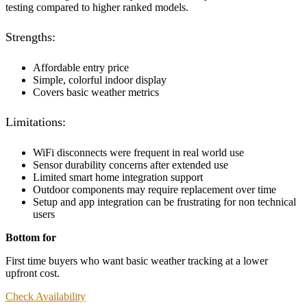
testing compared to higher ranked models.
Strengths:
Affordable entry price
Simple, colorful indoor display
Covers basic weather metrics
Limitations:
WiFi disconnects were frequent in real world use
Sensor durability concerns after extended use
Limited smart home integration support
Outdoor components may require replacement over time
Setup and app integration can be frustrating for non technical
users
Bottom for
First time buyers who want basic weather tracking at a lower
upfront cost.
Check Availability