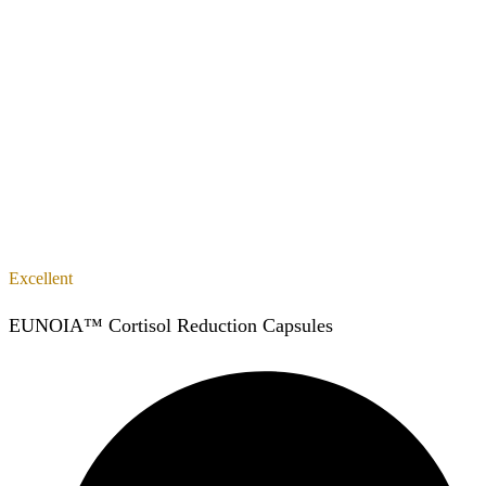
Excellent
EUNOIA™ Cortisol Reduction Capsules