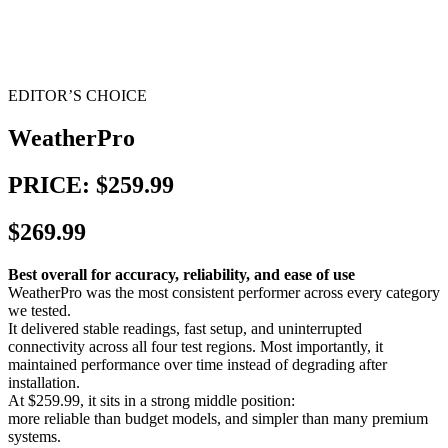
EDITOR’S CHOICE
WeatherPro
PRICE: $259.99
$269.99
Best overall for accuracy, reliability, and ease of use
WeatherPro was the most consistent performer across every category
we tested.
It delivered stable readings, fast setup, and uninterrupted
connectivity across all four test regions. Most importantly, it
maintained performance over time instead of degrading after
installation.
At $259.99, it sits in a strong middle position:
more reliable than budget models, and simpler than many premium
systems.