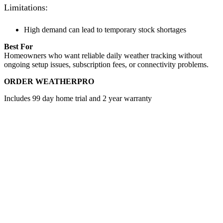
Limitations:
High demand can lead to temporary stock shortages
Best For
Homeowners who want reliable daily weather tracking without
ongoing setup issues, subscription fees, or connectivity problems.
ORDER WEATHERPRO
Includes 99 day home trial and 2 year warranty