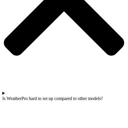
Is WeatherPro hard to set up compared to other models?