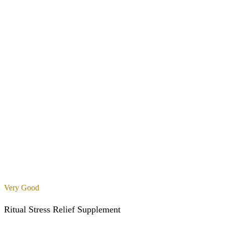
Very Good
Ritual Stress Relief Supplement