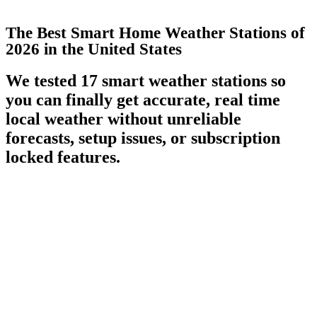
The Best Smart Home Weather Stations of
2026 in the United States
We tested 17 smart weather stations so
you can finally get accurate, real time
local weather without unreliable
forecasts, setup issues, or subscription
locked features.