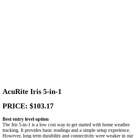
AcuRite Iris 5-in-1
PRICE: $103.17
Best entry level option
The Iris 5-in-1 is a low cost way to get started with home weather
tracking. It provides basic readings and a simple setup experience.
However, long term durability and connectivity were weaker in our