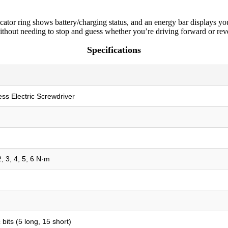
cator ring shows battery/charging status, and an energy bar displays you
 without needing to stop and guess whether you’re driving forward or rev
Specifications
ess Electric Screwdriver
2, 3, 4, 5, 6 N·m
bits (5 long, 15 short)