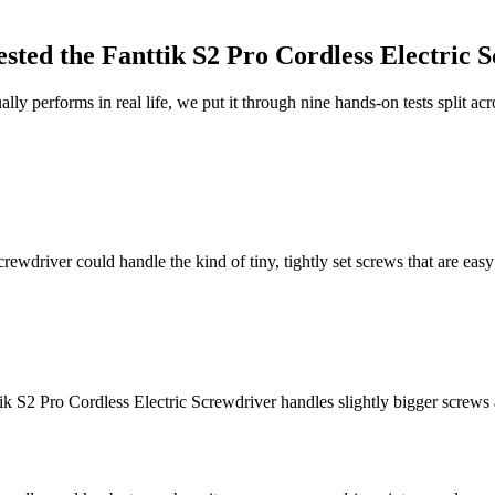
sted the
Fanttik S2 Pro Cordless Electric 
lly performs in real life, we put it through nine hands-on tests split a
rewdriver could handle the kind of tiny, tightly set screws that are easy 
k S2 Pro Cordless Electric Screwdriver handles slightly bigger screws a