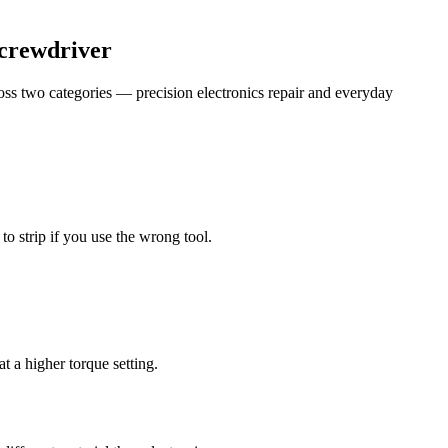
Screwdriver
cross two categories — precision electronics repair and everyday
to strip if you use the wrong tool.
t a higher torque setting.