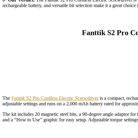
rechargeable battery, and versatile bit selection make it a great choic
Fanttik S2 Pro Co
The
Fanttik S2 Pro Cordless Electric Screwdriver
is a compact, rechar
adjustable settings and runs on a 2,000 mAh battery rated for approx
The kit includes 20 magnetic steel bits, a 90-degree angle adaptor fo
and a “How to Use” graphic for easy setup. Adjustable torque settings a