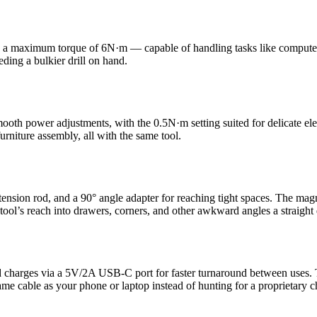
 a maximum torque of 6N·m — capable of handling tasks like computer as
ding a bulkier drill on hand.
mooth power adjustments, with the 0.5N·m setting suited for delicate ele
rniture assembly, all with the same tool.
xtension rod, and a 90° angle adapter for reaching tight spaces. The mag
tool’s reach into drawers, corners, and other awkward angles a straight 
 charges via a 5V/2A USB-C port for faster turnaround between uses. Th
e cable as your phone or laptop instead of hunting for a proprietary c