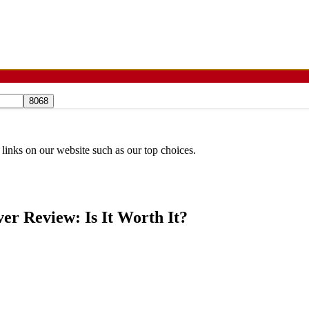
 links on our website such as our top choices.
er Review: Is It Worth It?