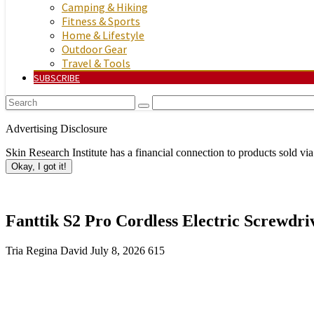
Camping & Hiking
Fitness & Sports
Home & Lifestyle
Outdoor Gear
Travel & Tools
SUBSCRIBE
Advertising Disclosure
Skin Research Institute has a financial connection to products sold via
Okay, I got it!
Fanttik S2 Pro Cordless Electric Screwdriv
Tria Regina David
July 8, 2026
615