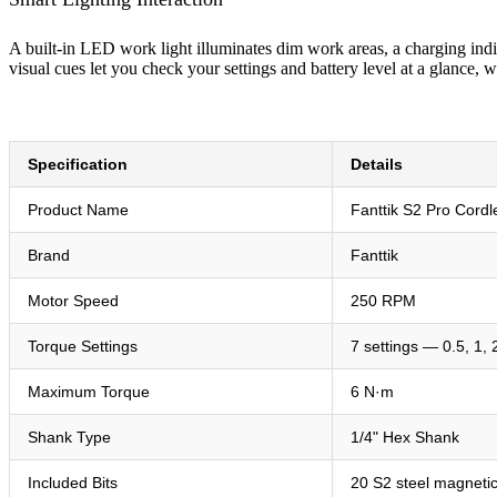
A built-in LED work light illuminates dim work areas, a charging indi
visual cues let you check your settings and battery level at a glance,
Specification
Details
Product Name
Fanttik S2 Pro Cordl
Brand
Fanttik
Motor Speed
250 RPM
Torque Settings
7 settings — 0.5, 1, 
Maximum Torque
6 N·m
Shank Type
1/4" Hex Shank
Included Bits
20 S2 steel magnetic 