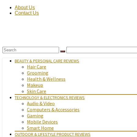
About Us
Contact Us
BEAUTY & PERSONAL CARE REVIEWS
Hair Care
Grooming
Health & Wellness
Makeup
Skin Care
TECHNOLOGY & ELECTRONICS REVIEWS
Audio & Video
Computers & Accessories
Gaming
Mobile Devices
Smart Home
OUTDOOR & LIFESTYLE PRODUCT REVIEWS