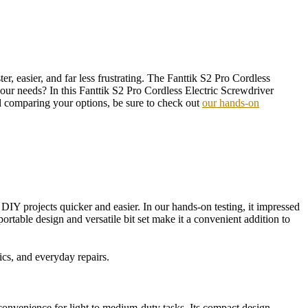
r, easier, and far less frustrating. The Fanttik S2 Pro Cordless
our needs? In this Fanttik S2 Pro Cordless Electric Screwdriver
till comparing your options, be sure to check out
our hands-on
DIY projects quicker and easier. In our hands-on testing, it impressed
portable design and versatile bit set make it a convenient addition to
cs, and everyday repairs.
convenience for light to medium-duty tasks. Its compact design,