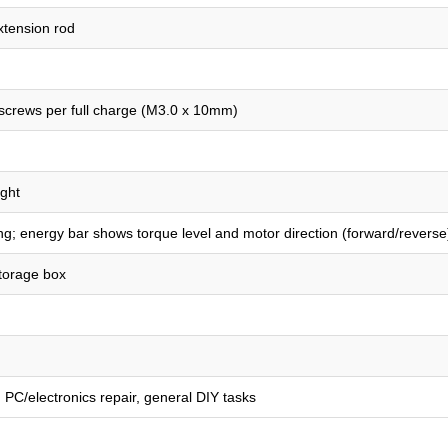
xtension rod
 screws per full charge (M3.0 x 10mm)
ight
ing; energy bar shows torque level and motor direction (forward/reverse
torage box
n, PC/electronics repair, general DIY tasks