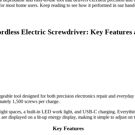
e for most home users. Keep reading to see how it performed in our hands
rdless Electric Screwdriver: Key Features 
geable tool designed for both precision electronics repair and everyday
imately 1,500 screws per charge.
r tight spaces, a built-in LED work light, and USB-C charging. Everythi
re displayed on a lit-up energy display, making it simple to adjust on t
Key Features