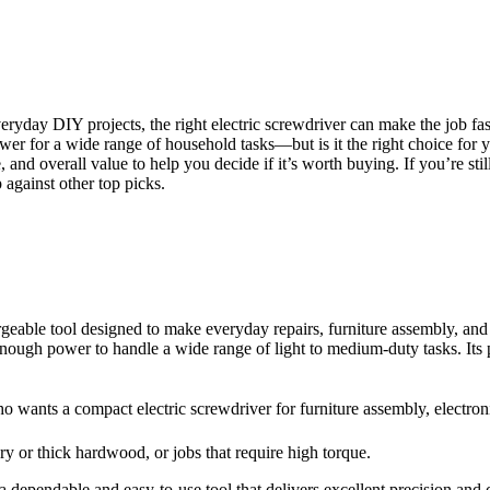
ryday DIY projects, the right electric screwdriver can make the job faste
r for a wide range of household tasks—but is it the right choice for y
e, and overall value to help you decide if it’s worth buying. If you’re s
 against other top picks.
geable tool designed to make everyday repairs, furniture assembly, and 
d enough power to handle a wide range of light to medium-duty tasks. Its 
ants a compact electric screwdriver for furniture assembly, electroni
y or thick hardwood, or jobs that require high torque.
 dependable and easy-to-use tool that delivers excellent precision and 