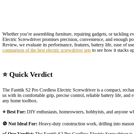
Whether you’re assembling furniture, repairing gadgets, or tackling eve
Electric Screwdriver promises precision, convenience, and enough powe
Review, we evaluate its performance, features, battery life, ease of us
comparison of the best electric screwdriver sets
to see how it stacks up
⭐ Quick Verdict
The Fanttik S2 Pro Cordless Electric Screwdriver is a compact, rechar
us with its comfortable grip, precise control, reliable battery life, an
any home toolbox.
⭐ Best For:
DIY enthusiasts, homeowners, hobbyists, and anyone who w
🚫 Not Ideal For:
Heavy-duty construction work, drilling into masonr
✅ Our Verdict:
The Fanttik S2 Pro Cordless Electric Screwdriver is a