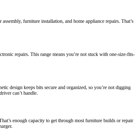
sembly, furniture installation, and home appliance repairs. That’s
ctronic repairs. This range means you’re not stuck with one-size-fits-
netic design keeps bits secure and organized, so you’re not digging
driver can’t handle.
at’s enough capacity to get through most furniture builds or repair
harger.