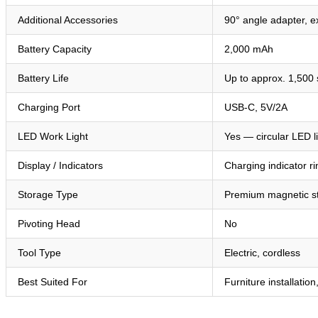
Additional Accessories
90° angle adapter, e
Battery Capacity
2,000 mAh
Battery Life
Up to approx. 1,500
Charging Port
USB-C, 5V/2A
LED Work Light
Yes — circular LED l
Display / Indicators
Charging indicator r
Storage Type
Premium magnetic s
Pivoting Head
No
Tool Type
Electric, cordless
Best Suited For
Furniture installatio