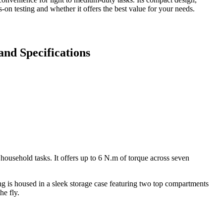
-on testing and whether it offers the best value for your needs.
and Specifications
 household tasks. It offers up to 6 N.m of torque across seven
ng is housed in a sleek storage case featuring two top compartments
he fly.