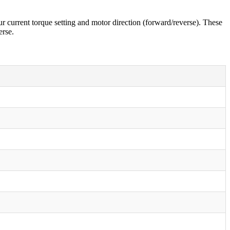
r current torque setting and motor direction (forward/reverse). These
erse.