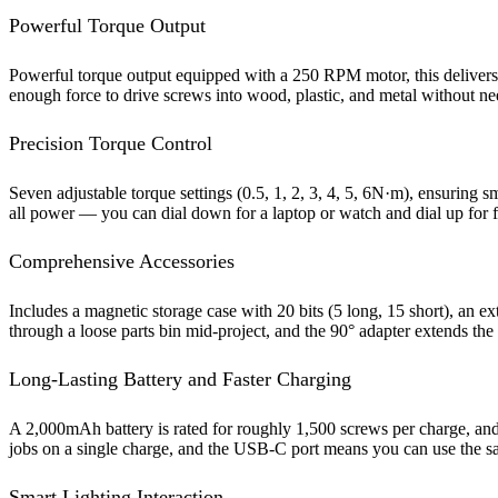
Powerful Torque Output
Powerful torque output equipped with a 250 RPM motor, this delivers
enough force to drive screws into wood, plastic, and metal without nee
Precision Torque Control
Seven adjustable torque settings (0.5, 1, 2, 3, 4, 5, 6N·m), ensuring s
all power — you can dial down for a laptop or watch and dial up for fu
Comprehensive Accessories
Includes a magnetic storage case with 20 bits (5 long, 15 short), an e
through a loose parts bin mid-project, and the 90° adapter extends the 
Long-Lasting Battery and Faster Charging
A 2,000mAh battery is rated for roughly 1,500 screws per charge, and
jobs on a single charge, and the USB-C port means you can use the sam
Smart Lighting Interaction