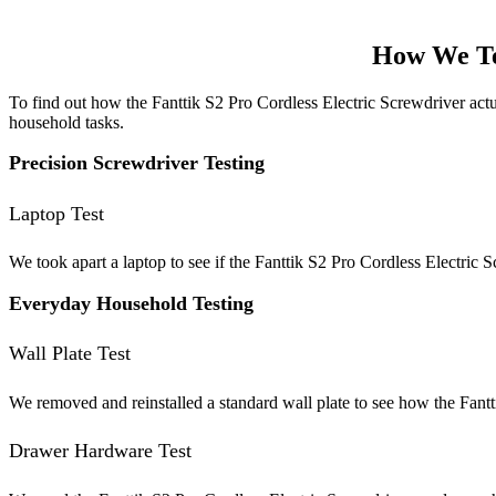
How We Te
To find out how the Fanttik S2 Pro Cordless Electric Screwdriver actua
household tasks.
Precision Screwdriver Testing
Laptop Test
We took apart a laptop to see if the Fanttik S2 Pro Cordless Electric Sc
Everyday Household Testing
Wall Plate Test
We removed and reinstalled a standard wall plate to see how the Fantti
Drawer Hardware Test