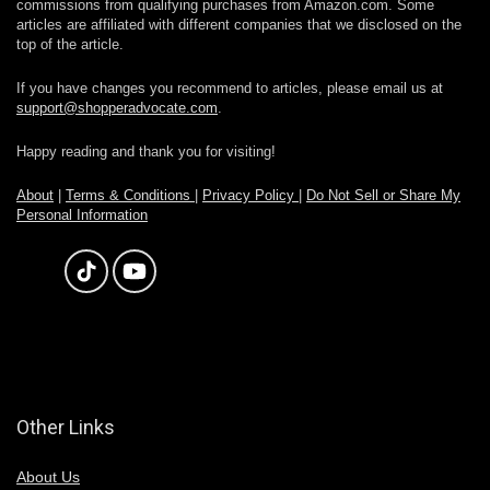
commissions from qualifying purchases from Amazon.com. Some
articles are affiliated with different companies that we disclosed on the
top of the article.
If you have changes you recommend to articles, please email us at
support@shopperadvocate.com
.
Happy reading and thank you for visiting!
About
|
Terms & Conditions
|
Privacy Policy
|
Do Not Sell or Share My
Personal Information
Other Links
About Us