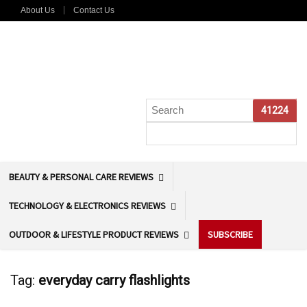
About Us
Contact Us
BEAUTY & PERSONAL CARE REVIEWS
TECHNOLOGY & ELECTRONICS REVIEWS
OUTDOOR & LIFESTYLE PRODUCT REVIEWS
SUBSCRIBE
Tag:
everyday carry flashlights