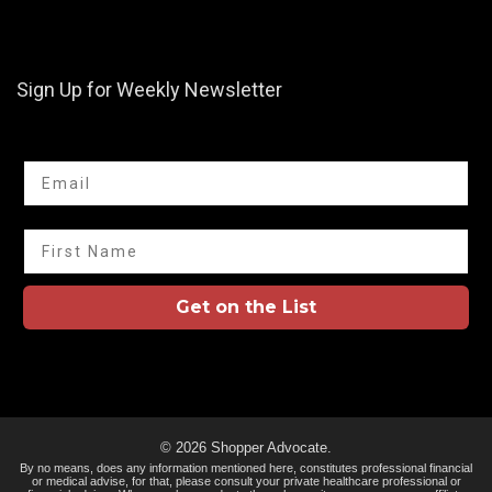
Sign Up for Weekly Newsletter
Email
First Name
Get on the List
© 2026 Shopper Advocate.
By no means, does any information mentioned here, constitutes professional financial
or medical advise, for that, please consult your private healthcare professional or