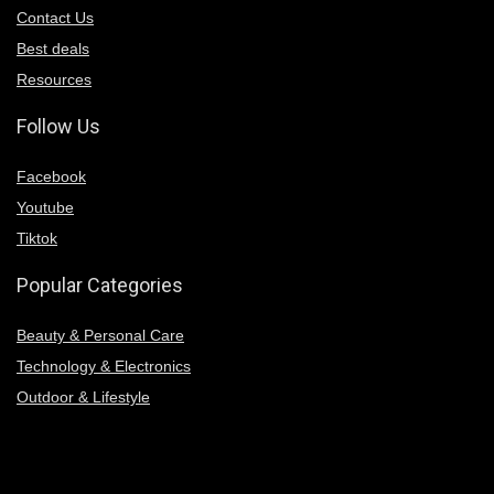
Contact Us
Best deals
Resources
Follow Us
Facebook
Youtube
Tiktok
Popular Categories
Beauty & Personal Care
Technology & Electronics
Outdoor & Lifestyle