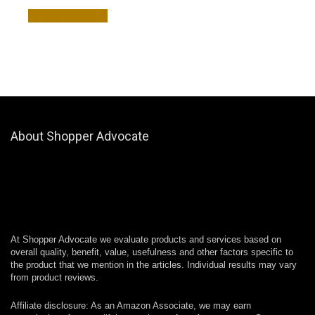
READ MORE +
About Shopper Advocate
At Shopper Advocate we evaluate products and services based on
overall quality, benefit, value, usefulness and other factors specific to
the product that we mention in the articles. Individual results may vary
from product reviews.
Affiliate disclosure: As an Amazon Associate, we may earn