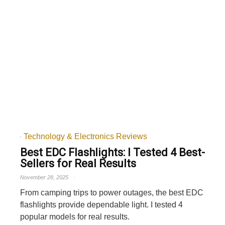
Technology & Electronics Reviews
Best EDC Flashlights: I Tested 4 Best-
Sellers for Real Results
November 28, 2025
From camping trips to power outages, the best EDC
flashlights provide dependable light. I tested 4
popular models for real results.