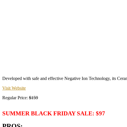
Developed with safe and effective Negative Ion Technology, its Ceram
Visit Website
Regular Price:
$159
SUMMER BLACK FRIDAY SALE: $97
PROS: