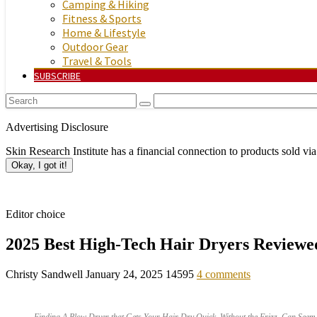
Camping & Hiking
Fitness & Sports
Home & Lifestyle
Outdoor Gear
Travel & Tools
SUBSCRIBE
Advertising Disclosure
Skin Research Institute has a financial connection to products sold via
Okay, I got it!
Editor choice
2025 Best High-Tech Hair Dryers Reviewe
Christy Sandwell
January 24, 2025
14595
4 comments
Finding A Blow Dryer that Gets Your Hair Dry Quick, Without the Frizz, Can Seem