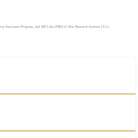
mazon Associates Program, and SRI Labs (DBA of Skin Research Institute LLC).