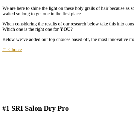
We are here to shine the light on these holy grails of hair because as
waited so long to get one in the first place.
When considering the results of our research below take this into con
Which one is the right one for
YOU
?
Below we’ve added our top choices based off, the most innovative mode
#1 Choice
#1 SRI Salon Dry Pro