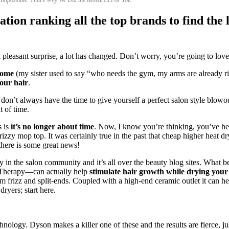
tion ranking all the top brands to find the l
pleasant surprise, a lot has changed. Don’t worry, you’re going to love 
come
(my sister used to say “who needs the gym, my arms are already ri
our hair
.
you don’t always have the time to give yourself a perfect salon style blow
 of time.
s is
it’s no longer about time
. Now, I know you’re thinking, you’ve hea
d frizzy mop top. It was certainly true in the past that cheap higher hea
 there is some great news!
y in the salon community and it’s all over the beauty blog sites. What be
ht Therapy—can actually help
stimulate hair growth while drying your 
m frizz and split-ends. Coupled with a high-end ceramic outlet it can h
dryers; start here.
nology. Dyson makes a killer one of these and the results are fierce, ju