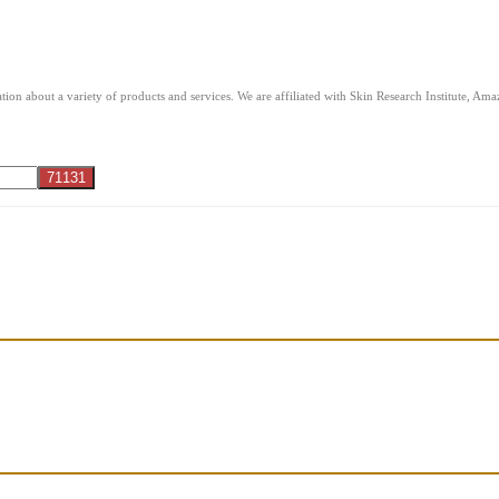
ion about a variety of products and services. We are affiliated with Skin Research Institute, A