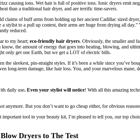
rizz causing ions. Wet hair is full of positive ions. Ionic dryers emit n
eat than a traditional hair dryer, and are terrific time-savers.
ild claims of buff arms from holding up her ancient Cadillac sized dryer,
a stylist to a pull up contest, their arms are huge from drying all day.” Y
antly reduced.
ear to my heart;
eco-friendly hair dryers
. Obviously, the smaller and f
 know, the amount of energy that goes into heating, blowing, and ultima
ht only get one Earth, but we get a LOT of electric bills.
the sleekest, pin-straight styles. If it’s been a while since you’ve bough
d even long-term damage, like hair loss. You, and your marvelous mane, de
ith daily use
. Even your stylist will notice
! With all this amazing tech
ot anymore. But you don’t want to go cheap either, for obvious reasons
t important tool in your beauty kit, I’m pleased to tell you, our top cho
low Dryers to The Test