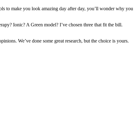
se tools to make you look amazing day after day, you’ll wonder why you
apy? Ionic? A Green model? I’ve chosen three that fit the bill.
opinions. We’ve done some great research, but the choice is yours.