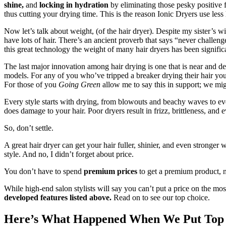
shine,
and
locking in hydration
by eliminating those pesky positive f
thus cutting your drying time. This is the reason Ionic Dryers use less h
Now let’s talk about weight, (of the hair dryer). Despite my sister’s w
have lots of hair. There’s an ancient proverb that says “never challenge 
this great technology the weight of many hair dryers has been signific
The last major innovation among hair drying is one that is near and d
models. For any of you who’ve tripped a breaker drying their hair you
For those of you
Going Green
allow me to say this in support; we mig
Every style starts with drying, from blowouts and beachy waves to even 
does damage to your hair. Poor dryers result in frizz, brittleness, an
So, don’t settle.
A great hair dryer can get your hair fuller, shinier, and even stronger w
style. And no, I didn’t forget about price.
You don’t have to spend
premium prices
to get a premium product, n
While high-end salon stylists will say you can’t put a price on the mos
developed features listed above.
Read on to see our top choice.
Here’s What Happened When We Put Top B