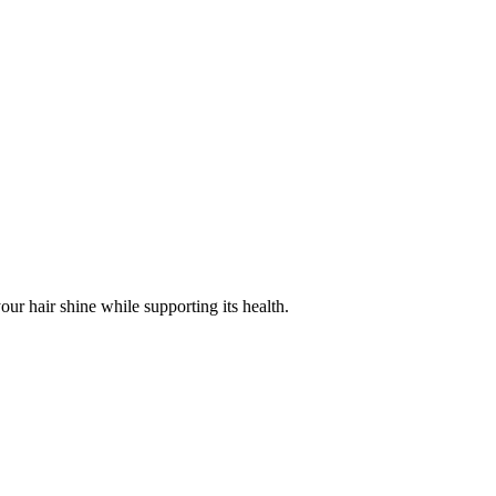
r hair shine while supporting its health.