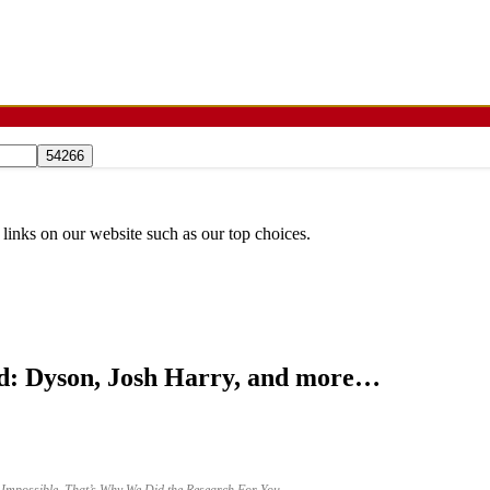
 links on our website such as our top choices.
d: Dyson, Josh Harry, and more…
 Impossible. That’s Why We Did the Research For You