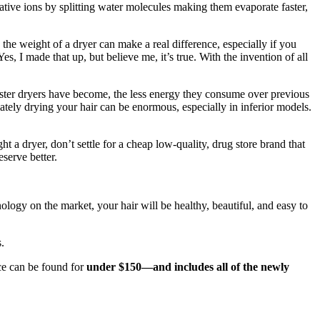
egative ions by splitting water molecules making them evaporate faster,
 the weight of a dryer can make a real difference, especially if you
es, I made that up, but believe me, it’s true. With the invention of all
aster dryers have become, the less energy they consume over previous
tely drying your hair can be enormous, especially in inferior models.
t a dryer, don’t settle for a cheap low-quality, drug store brand that
serve better.
nology on the market, your hair will be healthy, beautiful, and easy to
.
ice can be found for
under $150—and includes all of the newly