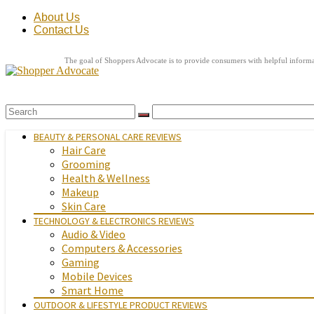
About Us
Contact Us
The goal of Shoppers Advocate is to provide consumers with helpful informat
BEAUTY & PERSONAL CARE REVIEWS
Hair Care
Grooming
Health & Wellness
Makeup
Skin Care
TECHNOLOGY & ELECTRONICS REVIEWS
Audio & Video
Computers & Accessories
Gaming
Mobile Devices
Smart Home
OUTDOOR & LIFESTYLE PRODUCT REVIEWS