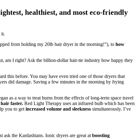
ightest, healthiest, and most eco-friendly
it.
pped from holding my 20lb hair dryer in the morning!”), to
how
out, am I right? Ask the billion-dollar hair-tie industry how happy they
rd this before. You may have even tried one of those dryers that
t dryers did damage. Saving a few minutes in the morning by frying
gan as a way to treat burns from the effects of long-term space travel
hair faster.
Red Light Therapy uses an infrared bulb which has been
elp you to get
increased volume and sleekness
simultaneously. I’ve
st ask the Kardashians. Ionic dryers are great at
boosting