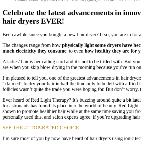
Celebrate the latest advancements in innova
hair dryers EVER!
Been awhile since you bought a new hair dryer? If so, you are in for a 
The changes range from how
physically light some dryers have be
much electricity they consume
, to even
how healthy they are for y
A ladies’ hair is her calling card and it’s not to be trifled with. But 
are when you skip blow-drying in the morning because you’ve run out
I’m pleased to tell you, one of the greatest advancements in hair dryer
“claimed” to dry your hair in half the time only to be left with a frie
follicles wasn’t quite the trade you were hoping for. But don’t worry,
Ever heard of Red Light Therapy? It’s buzzing around quite a bit latel
for astronauts has found its place into the world of beauty. Red Lig
shown to promote healthier hair while at the same time saving you fro
personally used this, and salon experts agree, if you’re upgrading hair 
SEE THE #1 TOP-RATED CHOICE
I’m sure most of you by now have heard of hair dryers using ionic tech