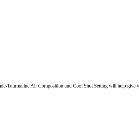
ic-Tourmaline Air Composition and Cool Shot Setting will help give you