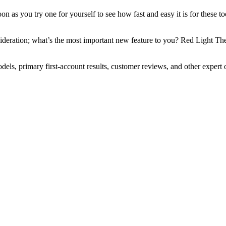
 soon as you try one for yourself to see how fast and easy it is for the
sideration; what’s the most important new feature to you? Red Light Ther
ls, primary first-account results, customer reviews, and other expert 