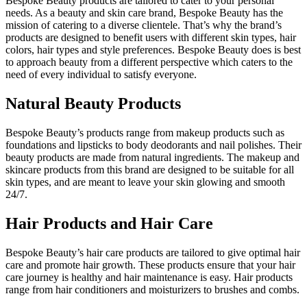
Bespoke Beauty products are tailored to cater to your personal
needs. As a beauty and skin care brand, Bespoke Beauty has the
mission of catering to a diverse clientele. That’s why the brand’s
products are designed to benefit users with different skin types, hair
colors, hair types and style preferences. Bespoke Beauty does is best
to approach beauty from a different perspective which caters to the
need of every individual to satisfy everyone.
Natural Beauty Products
Bespoke Beauty’s products range from makeup products such as
foundations and lipsticks to body deodorants and nail polishes. Their
beauty products are made from natural ingredients. The makeup and
skincare products from this brand are designed to be suitable for all
skin types, and are meant to leave your skin glowing and smooth
24/7.
Hair Products and Hair Care
Bespoke Beauty’s hair care products are tailored to give optimal hair
care and promote hair growth. These products ensure that your hair
care journey is healthy and hair maintenance is easy. Hair products
range from hair conditioners and moisturizers to brushes and combs.