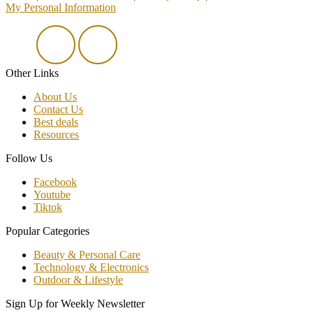
My Personal Information
Other Links
About Us
Contact Us
Best deals
Resources
Follow Us
Facebook
Youtube
Tiktok
Popular Categories
Beauty & Personal Care
Technology & Electronics
Outdoor & Lifestyle
Sign Up for Weekly Newsletter