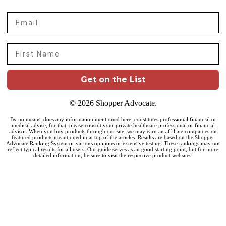
Email
First Name
Get on the List
© 2026 Shopper Advocate.
By no means, does any information mentioned here, constitutes professional financial or
medical advise, for that, please consult your private healthcare professional or financial
advisor. When you buy products through our site, we may earn an affiliate companies on
featured products meantioned in at top of the articles. Results are based on the Shopper
Advocate Ranking System or various opinions or extensive testing. These rankings may not
reflect typical results for all users. Our guide serves as an good starting point, but for more
detailed information, be sure to visit the respective product websites.