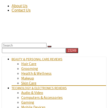
About Us
Contact Us
BEAUTY & PERSONAL CARE REVIEWS
Hair Care
Grooming
Health & Wellness
Makeup
Skin Care
TECHNOLOGY & ELECTRONICS REVIEWS
Audio & Video
Computers & Accessories
Gaming
Mobile Devices