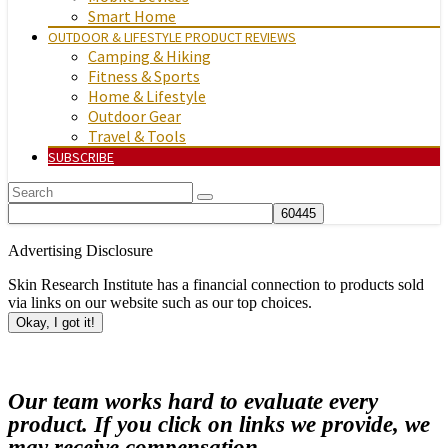
Smart Home
OUTDOOR & LIFESTYLE PRODUCT REVIEWS
Camping & Hiking
Fitness & Sports
Home & Lifestyle
Outdoor Gear
Travel & Tools
SUBSCRIBE
Advertising Disclosure
Skin Research Institute has a financial connection to products sold
via links on our website such as our top choices.
Okay, I got it!
Our team works hard to evaluate every
product. If you click on links we provide, we
may receive compensation.