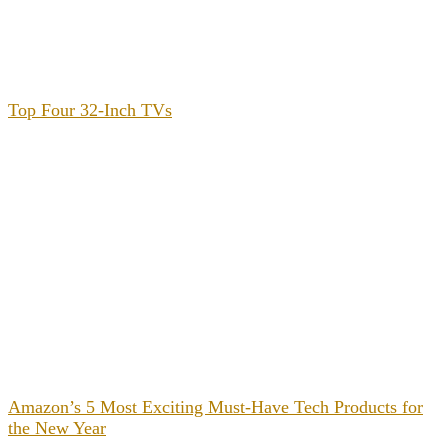
Top Four 32-Inch TVs
Amazon’s 5 Most Exciting Must-Have Tech Products for
the New Year