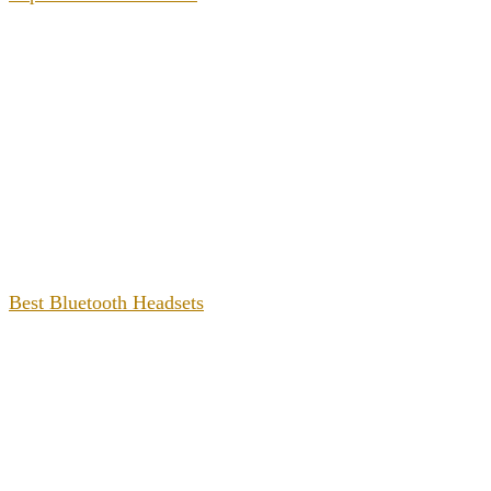
Best Bluetooth Headsets