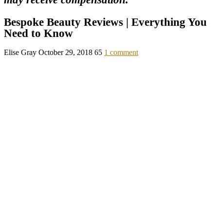
Bespoke Beauty Reviews | Everything You
Need to Know
Elise Gray
October 29, 2018
65
1 comment