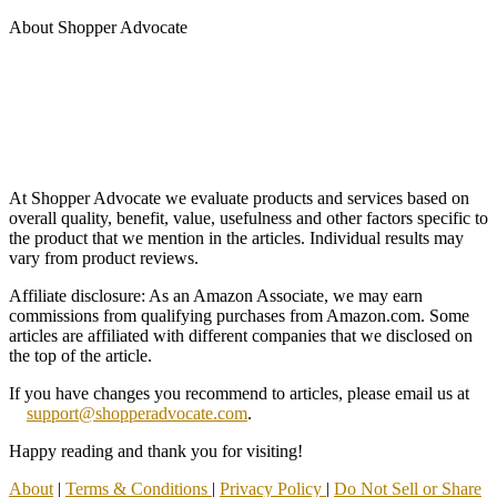
About Shopper Advocate
At Shopper Advocate we evaluate products and services based on
overall quality, benefit, value, usefulness and other factors specific to
the product that we mention in the articles. Individual results may
vary from product reviews.
Affiliate disclosure: As an Amazon Associate, we may earn
commissions from qualifying purchases from Amazon.com. Some
articles are affiliated with different companies that we disclosed on
the top of the article.
If you have changes you recommend to articles, please email us at
support@shopperadvocate.com
.
Happy reading and thank you for visiting!
About
|
Terms & Conditions
|
Privacy Policy
|
Do Not Sell or Share