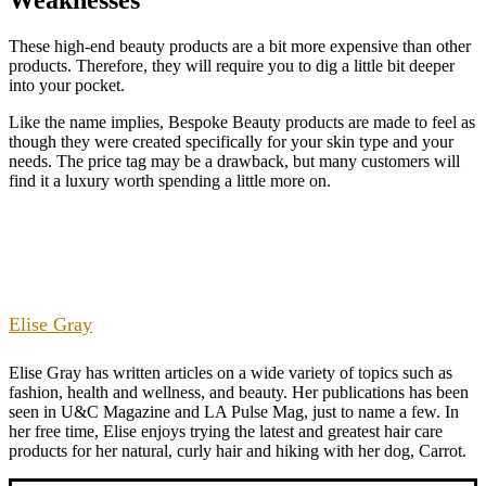
These high-end beauty products are a bit more expensive than other
products. Therefore, they will require you to dig a little bit deeper
into your pocket.
Like the name implies, Bespoke Beauty products are made to feel as
though they were created specifically for your skin type and your
needs. The price tag may be a drawback, but many customers will
find it a luxury worth spending a little more on.
Elise Gray
Elise Gray has written articles on a wide variety of topics such as
fashion, health and wellness, and beauty. Her publications has been
seen in U&C Magazine and LA Pulse Mag, just to name a few. In
her free time, Elise enjoys trying the latest and greatest hair care
products for her natural, curly hair and hiking with her dog, Carrot.