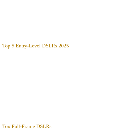
Top 5 Entry-Level DSLRs 2025
Top Full-Frame DSLRs