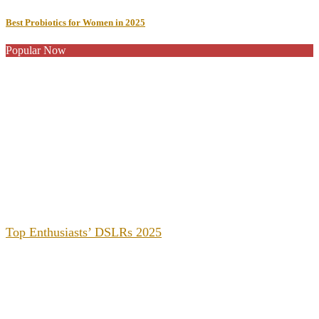
Best Probiotics for Women in 2025
Popular Now
Top Enthusiasts’ DSLRs 2025