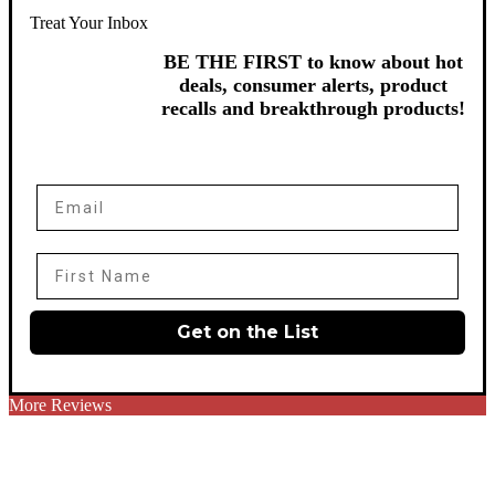
Treat Your Inbox
BE THE FIRST to know about hot
deals, consumer alerts, product
recalls and breakthrough products!
Email
First Name
Get on the List
More Reviews