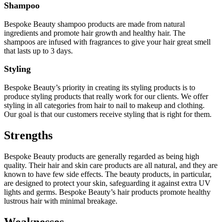
Shampoo
Bespoke Beauty shampoo products are made from natural
ingredients and promote hair growth and healthy hair. The
shampoos are infused with fragrances to give your hair great smell
that lasts up to 3 days.
Styling
Bespoke Beauty’s priority in creating its styling products is to
produce styling products that really work for our clients. We offer
styling in all categories from hair to nail to makeup and clothing.
Our goal is that our customers receive styling that is right for them.
Strengths
Bespoke Beauty products are generally regarded as being high
quality. Their hair and skin care products are all natural, and they are
known to have few side effects. The beauty products, in particular,
are designed to protect your skin, safeguarding it against extra UV
lights and germs. Bespoke Beauty’s hair products promote healthy
lustrous hair with minimal breakage.
Weaknesses