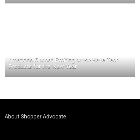
Amazon’s 5 Most Exciting Must-Have Tech
Products for the New Year
About Shopper Advocate