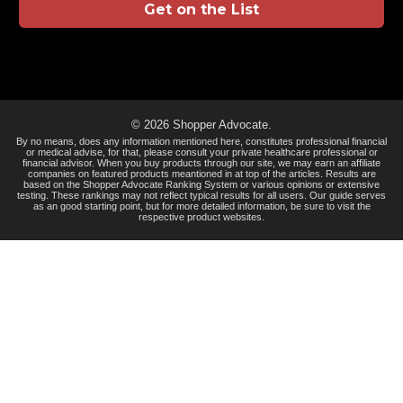
Get on the List
© 2026 Shopper Advocate.
By no means, does any information mentioned here, constitutes professional financial
or medical advise, for that, please consult your private healthcare professional or
financial advisor. When you buy products through our site, we may earn an affiliate
companies on featured products meantioned in at top of the articles. Results are
based on the Shopper Advocate Ranking System or various opinions or extensive
testing. These rankings may not reflect typical results for all users. Our guide serves
as an good starting point, but for more detailed information, be sure to visit the
respective product websites.