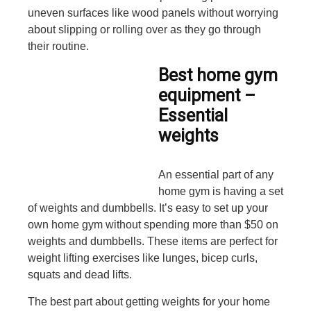
uneven surfaces like wood panels without worrying
about slipping or rolling over as they go through
their routine.
Best home gym
equipment –
Essential
weights
An essential part of any
home gym is having a set
of weights and dumbbells. It’s easy to set up your
own home gym without spending more than $50 on
weights and dumbbells. These items are perfect for
weight lifting exercises like lunges, bicep curls,
squats and dead lifts.
The best part about getting weights for your home