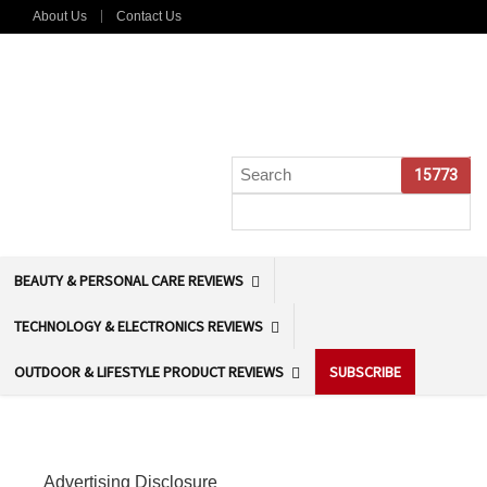
About Us
Contact Us
BEAUTY & PERSONAL CARE REVIEWS
TECHNOLOGY & ELECTRONICS REVIEWS
OUTDOOR & LIFESTYLE PRODUCT REVIEWS
SUBSCRIBE
Advertising Disclosure