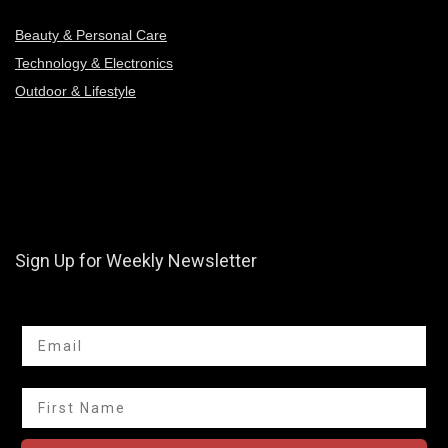
Beauty & Personal Care
Technology & Electronics
Outdoor & Lifestyle
Sign Up for Weekly Newsletter
Email
First Name