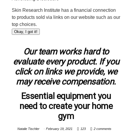
Skin Research Institute has a financial connection
to products sold via links on our website such as our
top choices.
Okay, I got it!
Our team works hard to
evaluate every product. If you
click on links we provide, we
may receive compensation.
Essential equipment you
need to create your home
gym
Natalie Tischler
February 19, 2021
123
2 comments