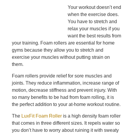
Your workout doesn’t end
when the exercise does.
You have to stretch and
relax your muscles if you
want the best results from
your training. Foam rollers are essential for home
gyms because they allow you to stretch and
exercise your muscles without putting strain on
them.
Foam rollers provide relief for sore muscles and
joints. They reduce inflammation, increase range of
motion, decrease stiffness and prevent injury. With
so many benefits to be had from foam rolling, it is
the perfect addition to your at-home workout routine.
The
LuxFit Foam Roller
is a high density foam roller
that comes in three different sizes. It repels water so
you don’t have to worry about ruining it with sweaty