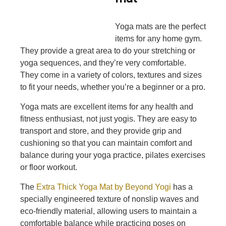
Yoga mats are the perfect
items for any home gym.
They provide a great area to do your stretching or
yoga sequences, and they’re very comfortable.
They come in a variety of colors, textures and sizes
to fit your needs, whether you’re a beginner or a pro.
Yoga mats are excellent items for any health and
fitness enthusiast, not just yogis. They are easy to
transport and store, and they provide grip and
cushioning so that you can maintain comfort and
balance during your yoga practice, pilates exercises
or floor workout.
The
Extra Thick Yoga Mat by Beyond Yogi
has a
specially engineered texture of nonslip waves and
eco-friendly material, allowing users to maintain a
comfortable balance while practicing poses on