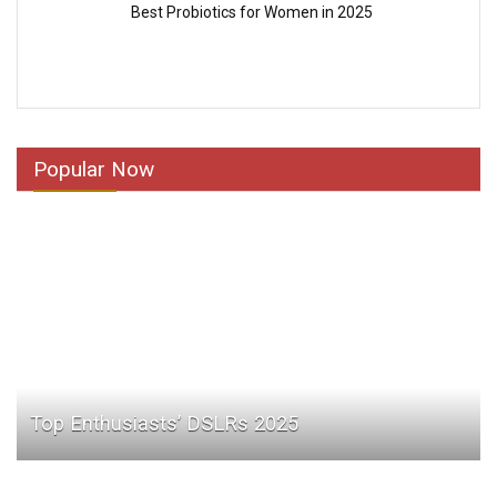
Best Probiotics for Women in 2025
Popular Now
Top Enthusiasts’ DSLRs 2025