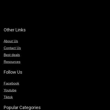
Other Links
About Us
Contact Us
Best deals
Resources
Follow Us
Facebook
Youtube
Tiktok
Popular Categories