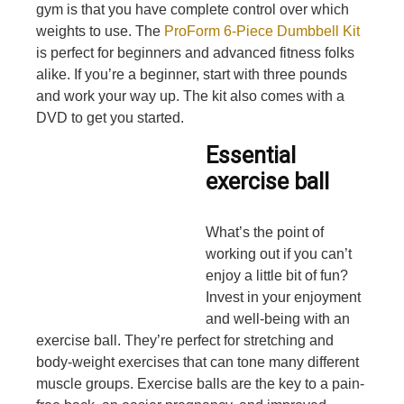
gym is that you have complete control over which
weights to use. The
ProForm 6-Piece Dumbbell Kit
is perfect for beginners and advanced fitness folks
alike. If you’re a beginner, start with three pounds
and work your way up. The kit also comes with a
DVD to get you started.
Essential
exercise ball
What’s the point of
working out if you can’t
enjoy a little bit of fun?
Invest in your enjoyment
and well-being with an
exercise ball. They’re perfect for stretching and
body-weight exercises that can tone many different
muscle groups. Exercise balls are the key to a pain-