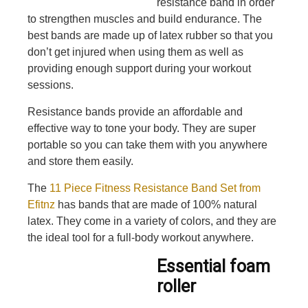
resistance band in order
to strengthen muscles and build endurance. The
best bands are made up of latex rubber so that you
don’t get injured when using them as well as
providing enough support during your workout
sessions.
Resistance bands provide an affordable and
effective way to tone your body. They are super
portable so you can take them with you anywhere
and store them easily.
The
11 Piece Fitness Resistance Band Set from
Efitnz
has bands that are made of 100% natural
latex. They come in a variety of colors, and they are
the ideal tool for a full-body workout anywhere.
Essential foam
roller