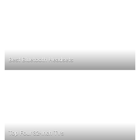
Best Bluetooth Headsets
Top Four 32-Inch TVs