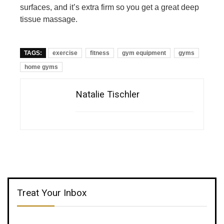
surfaces, and it’s extra firm so you get a great deep
tissue massage.
TAGS:
exercise
fitness
gym equipment
gyms
home gyms
Natalie Tischler
Treat Your Inbox