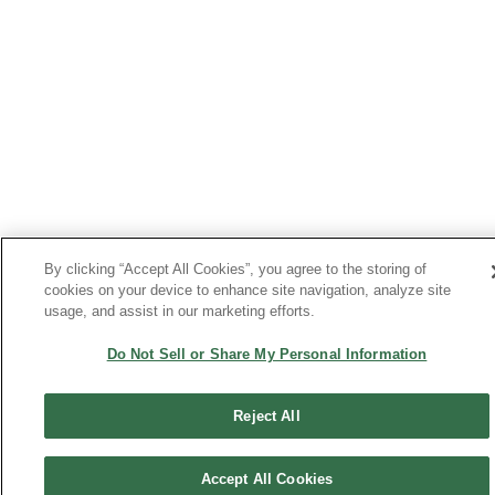
By clicking “Accept All Cookies”, you agree to the storing of
cookies on your device to enhance site navigation, analyze site
usage, and assist in our marketing efforts.
Do Not Sell or Share My Personal Information
Reject All
Accept All Cookies