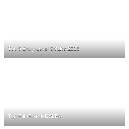
Top 5 Entry-Level DSLRs 2025
Top Full-Frame DSLRs