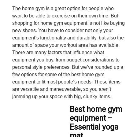
The home gym is a great option for people who
want to be able to exercise on their own time. But
shopping for home gym equipment is not like buying
new shoes. You have to consider not only your
equipment’s functionality and durability, but also the
amount of space your workout area has available.
There are many factors that influence what
equipment you buy, from budget considerations to
personal style preferences. But we’ve rounded up a
few options for some of the best home gym
equipment to fit most people’s needs. These items
are versatile and maneuverable, so you aren’t
jamming up your space with big, clunky items.
Best home gym
equipment –
Essential yoga
mat