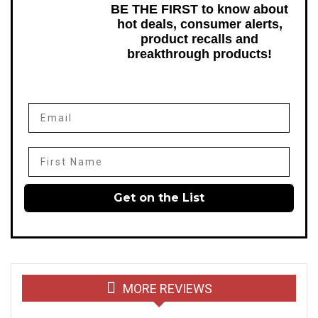
BE THE FIRST to know about
hot deals, consumer alerts,
product recalls and
breakthrough products!
Email
First Name
Get on the List
MORE REVIEWS