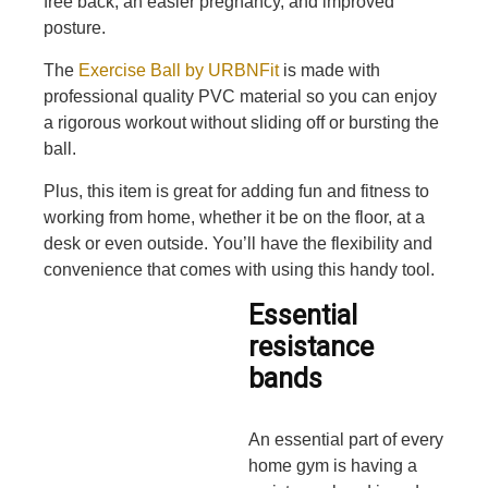
free back, an easier pregnancy, and improved
posture.
The
Exercise Ball by URBNFit
is made with
professional quality PVC material so you can enjoy
a rigorous workout without sliding off or bursting the
ball.
Plus, this item is great for adding fun and fitness to
working from home, whether it be on the floor, at a
desk or even outside. You’ll have the flexibility and
convenience that comes with using this handy tool.
Essential
resistance
bands
An essential part of every
home gym is having a