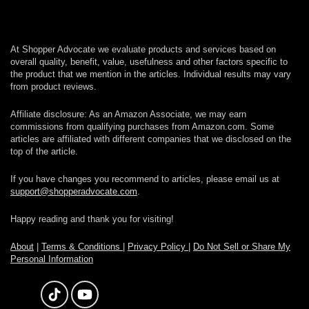
At Shopper Advocate we evaluate products and services based on
overall quality, benefit, value, usefulness and other factors specific to
the product that we mention in the articles. Individual results may vary
from product reviews.
Affiliate disclosure: As an Amazon Associate, we may earn
commissions from qualifying purchases from Amazon.com. Some
articles are affiliated with different companies that we disclosed on the
top of the article.
If you have changes you recommend to articles, please email us at
support@shopperadvocate.com
.
Happy reading and thank you for visiting!
About
|
Terms & Conditions
|
Privacy Policy
|
Do Not Sell or Share My
Personal Information