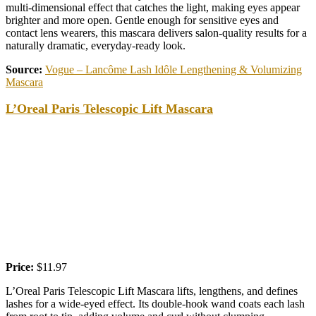
multi-dimensional effect that catches the light, making eyes appear
brighter and more open. Gentle enough for sensitive eyes and
contact lens wearers, this mascara delivers salon-quality results for a
naturally dramatic, everyday-ready look.
Source:
Vogue – Lancôme Lash Idôle Lengthening & Volumizing
Mascara
L’Oreal Paris Telescopic Lift Mascara
Price:
$11.97
L’Oreal Paris Telescopic Lift Mascara lifts, lengthens, and defines
lashes for a wide-eyed effect. Its double-hook wand coats each lash