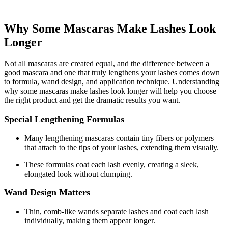
Why Some Mascaras Make Lashes Look
Longer
Not all mascaras are created equal, and the difference between a
good mascara and one that truly lengthens your lashes comes down
to formula, wand design, and application technique. Understanding
why some mascaras make lashes look longer will help you choose
the right product and get the dramatic results you want.
Special Lengthening Formulas
Many lengthening mascaras contain tiny fibers or polymers
that attach to the tips of your lashes, extending them visually.
These formulas coat each lash evenly, creating a sleek,
elongated look without clumping.
Wand Design Matters
Thin, comb-like wands separate lashes and coat each lash
individually, making them appear longer.