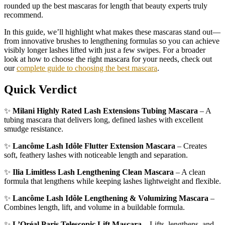
rounded up the best mascaras for length that beauty experts truly
recommend.
In this guide, we’ll highlight what makes these mascaras stand out—
from innovative brushes to lengthening formulas so you can achieve
visibly longer lashes lifted with just a few swipes. For a broader
look at how to choose the right mascara for your needs, check out
our
complete guide to choosing the best mascara
.
Quick Verdict
✨
Milani Highly Rated Lash Extensions Tubing Mascara
– A
tubing mascara that delivers long, defined lashes with excellent
smudge resistance.
✨
Lancôme Lash Idôle Flutter Extension Mascara
– Creates
soft, feathery lashes with noticeable length and separation.
✨
Ilia Limitless Lash Lengthening Clean Mascara
– A clean
formula that lengthens while keeping lashes lightweight and flexible.
✨
Lancôme Lash Idôle Lengthening & Volumizing Mascara
–
Combines length, lift, and volume in a buildable formula.
✨
L’Oréal Paris Telescopic Lift Mascara
– Lifts, lengthens, and