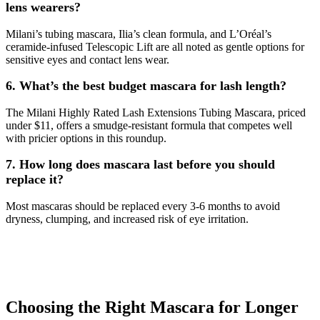
lens wearers?
Milani’s tubing mascara, Ilia’s clean formula, and L’Oréal’s
ceramide-infused Telescopic Lift are all noted as gentle options for
sensitive eyes and contact lens wear.
6. What’s the best budget mascara for lash length?
The Milani Highly Rated Lash Extensions Tubing Mascara, priced
under $11, offers a smudge-resistant formula that competes well
with pricier options in this roundup.
7. How long does mascara last before you should
replace it?
Most mascaras should be replaced every 3-6 months to avoid
dryness, clumping, and increased risk of eye irritation.
Choosing the Right Mascara for Longer