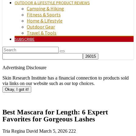
OUTDOOR & LIFESTYLE PRODUCT REVIEWS
Camping & Hiking
Fitness & Sports
Home & Lifestyle
Outdoor Gear
Travel & Tools
SUBSCRIBE
Advertising Disclosure
Skin Research Institute has a financial connection to products sold
via links on our website such as our top choices.
Okay, I got it!
Best Mascara for Length: 6 Expert
Favorites for Gorgeous Lashes
Tria Regina David
March 5, 2026
222