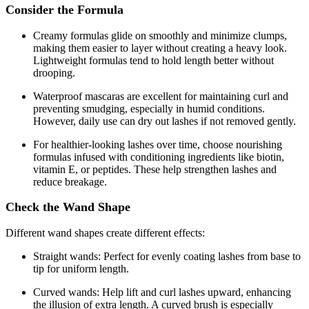
Consider the Formula
Creamy formulas glide on smoothly and minimize clumps,
making them easier to layer without creating a heavy look.
Lightweight formulas tend to hold length better without
drooping.
Waterproof mascaras are excellent for maintaining curl and
preventing smudging, especially in humid conditions.
However, daily use can dry out lashes if not removed gently.
For healthier-looking lashes over time, choose nourishing
formulas infused with conditioning ingredients like biotin,
vitamin E, or peptides. These help strengthen lashes and
reduce breakage.
Check the Wand Shape
Different wand shapes create different effects:
Straight wands: Perfect for evenly coating lashes from base to
tip for uniform length.
Curved wands: Help lift and curl lashes upward, enhancing
the illusion of extra length. A curved brush is especially