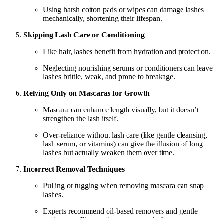
Using harsh cotton pads or wipes can damage lashes
mechanically, shortening their lifespan.
Skipping Lash Care or Conditioning
Like hair, lashes benefit from hydration and protection.
Neglecting nourishing serums or conditioners can leave
lashes brittle, weak, and prone to breakage.
Relying Only on Mascaras for Growth
Mascara can enhance length visually, but it doesn’t
strengthen the lash itself.
Over-reliance without lash care (like gentle cleansing,
lash serum, or vitamins) can give the illusion of long
lashes but actually weaken them over time.
Incorrect Removal Techniques
Pulling or tugging when removing mascara can snap
lashes.
Experts recommend oil-based removers and gentle