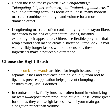
Check the label for keywords like
“lengthening,”
“elongating,” “fiber-enhanced,” or “volumizing mascaras.”
While volumizing formulas focus on fullness, many modern
mascaras combine both length and volume for a more
dramatic effect.
Lengthening mascaras often contain tiny nylon or rayon fibers
that attach to the tips of your natural lashes, instantly
extending their appearance. Others use flexible polymers that
wrap around each lash to create a stretched, lifted look. If you
want visibly longer lashes without extensions, these
ingredients make a noticeable difference.
Choose the Right Brush
Thin, comb-like wands
are ideal for length because they
separate lashes and coat each hair individually from root to
tip. This precise application helps prevent clumping and
ensures every lash is defined.
In contrast, thick, fluffy brushes—often found in volumizing
mascaras—deposit more product to build fullness. While great
for drama, they can weigh lashes down if your main goal is
elongation rather than volume.