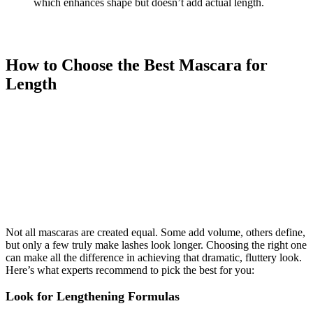
which enhances shape but doesn’t add actual length.
How to Choose the Best Mascara for
Length
Not all mascaras are created equal. Some add volume, others define,
but only a few truly make lashes look longer. Choosing the right one
can make all the difference in achieving that dramatic, fluttery look.
Here’s what experts recommend to pick the best for you:
Look for Lengthening Formulas