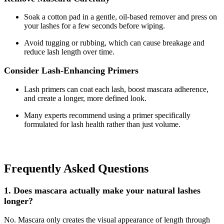
Soak a cotton pad in a gentle, oil-based remover and press on
your lashes for a few seconds before wiping.
Avoid tugging or rubbing, which can cause breakage and
reduce lash length over time.
Consider Lash-Enhancing Primers
Lash primers can coat each lash, boost mascara adherence,
and create a longer, more defined look.
Many experts recommend using a primer specifically
formulated for lash health rather than just volume.
Frequently Asked Questions
1. Does mascara actually make your natural lashes
longer?
No. Mascara only creates the visual appearance of length through