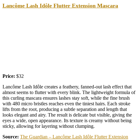
Lancôme Lash Idôle Flutter Extension Mascara
Price:
$32
Lancôme Lash Idôle creates a feathery, fanned-out lash effect that
almost seems to flutter with every blink. The lightweight formula of
this curling mascara ensures lashes stay soft, while the fine brush
with 480 micro bristles reaches even the tiniest hairs. Each stroke
lifts from the root, producing a subtle separation and length that
looks elegant and airy. The result is delicate but visible, giving the
eyes a wide, open appearance. Its texture is creamy without being
sticky, allowing for layering without clumping.
Source:
The Guardian – Lancôme Lash Idôle Flutter Extension