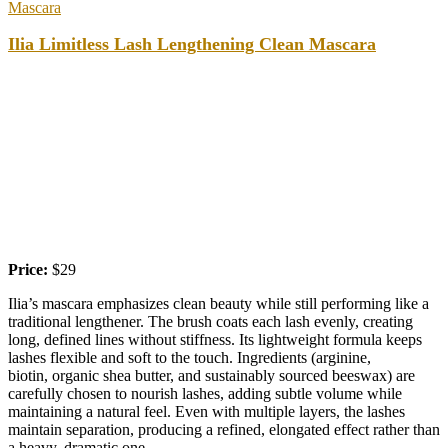
Mascara
Ilia Limitless Lash Lengthening Clean Mascara
Price:
$29
Ilia’s mascara emphasizes clean beauty while still performing like a
traditional lengthener. The brush coats each lash evenly, creating
long, defined lines without stiffness. Its lightweight formula keeps
lashes flexible and soft to the touch. Ingredients (arginine,
biotin, organic shea butter, and sustainably sourced beeswax) are
carefully chosen to nourish lashes, adding subtle volume while
maintaining a natural feel. Even with multiple layers, the lashes
maintain separation, producing a refined, elongated effect rather than
a heavy, dramatic one.