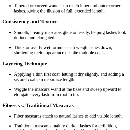
Tapered or curved wands can reach inner and outer corner
lashes, giving the illusion of full, extended length.
Consistency and Texture
Smooth, creamy mascaras glide on easily, helping lashes look
defined and elongated.
Thick or overly wet formulas can weigh lashes down,
shortening their appearance despite multiple coats.
Layering Technique
Applying a thin first coat, letting it dry slightly, and adding a
second coat can maximize length.
Wiggle the mascara wand at the base and sweep upward to
elongate every lash from root to tip.
Fibers vs. Traditional Mascaras
Fiber mascaras attach to natural lashes to add visible length.
Traditional mascaras mainly darken lashes for definition,