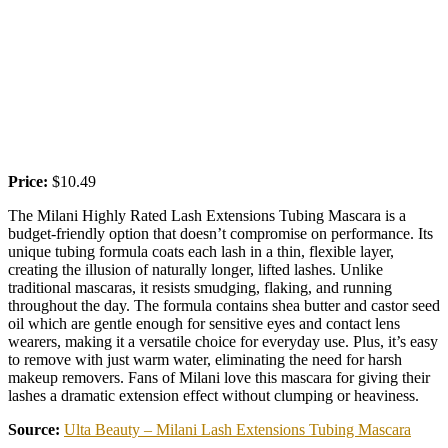
Price:
$10.49
The Milani Highly Rated Lash Extensions Tubing Mascara is a
budget-friendly option that doesn’t compromise on performance. Its
unique tubing formula coats each lash in a thin, flexible layer,
creating the illusion of naturally longer, lifted lashes. Unlike
traditional mascaras, it resists smudging, flaking, and running
throughout the day. The formula contains shea butter and castor seed
oil which are gentle enough for sensitive eyes and contact lens
wearers, making it a versatile choice for everyday use. Plus, it’s easy
to remove with just warm water, eliminating the need for harsh
makeup removers. Fans of Milani love this mascara for giving their
lashes a dramatic extension effect without clumping or heaviness.
Source:
Ulta Beauty – Milani Lash Extensions Tubing Mascara