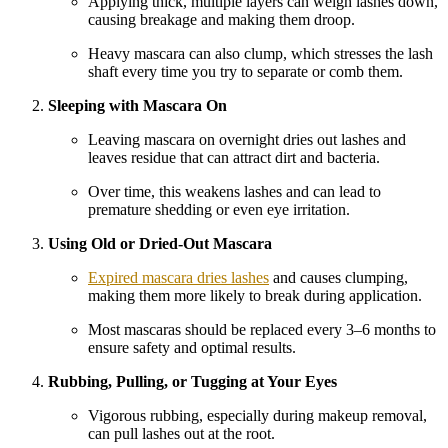
Applying thick, multiple layers can weigh lashes down,
causing breakage and making them droop.
Heavy mascara can also clump, which stresses the lash
shaft every time you try to separate or comb them.
Sleeping with Mascara On
Leaving mascara on overnight dries out lashes and
leaves residue that can attract dirt and bacteria.
Over time, this weakens lashes and can lead to
premature shedding or even eye irritation.
Using Old or Dried-Out Mascara
Expired mascara dries lashes
and causes clumping,
making them more likely to break during application.
Most mascaras should be replaced every 3–6 months to
ensure safety and optimal results.
Rubbing, Pulling, or Tugging at Your Eyes
Vigorous rubbing, especially during makeup removal,
can pull lashes out at the root.