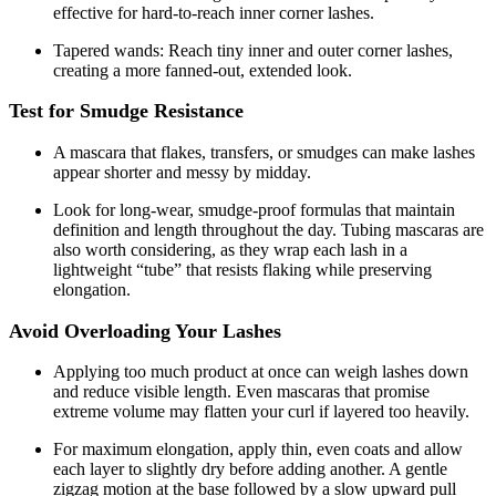
effective for hard-to-reach inner corner lashes.
Tapered wands: Reach tiny inner and outer corner lashes,
creating a more fanned-out, extended look.
Test for Smudge Resistance
A mascara that flakes, transfers, or smudges can make lashes
appear shorter and messy by midday.
Look for long-wear, smudge-proof formulas that maintain
definition and length throughout the day. Tubing mascaras are
also worth considering, as they wrap each lash in a
lightweight “tube” that resists flaking while preserving
elongation.
Avoid Overloading Your Lashes
Applying too much product at once can weigh lashes down
and reduce visible length. Even mascaras that promise
extreme volume may flatten your curl if layered too heavily.
For maximum elongation, apply thin, even coats and allow
each layer to slightly dry before adding another. A gentle
zigzag motion at the base followed by a slow upward pull