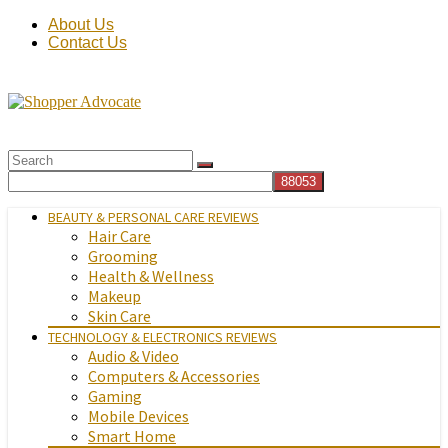
About Us
Contact Us
BEAUTY & PERSONAL CARE REVIEWS
Hair Care
Grooming
Health & Wellness
Makeup
Skin Care
TECHNOLOGY & ELECTRONICS REVIEWS
Audio & Video
Computers & Accessories
Gaming
Mobile Devices
Smart Home