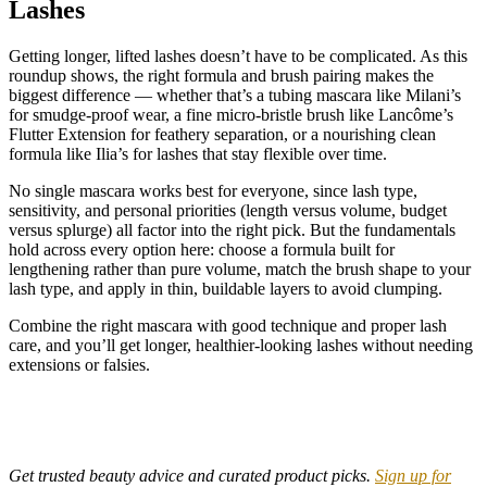
Lashes
Getting longer, lifted lashes doesn’t have to be complicated. As this
roundup shows, the right formula and brush pairing makes the
biggest difference — whether that’s a tubing mascara like Milani’s
for smudge-proof wear, a fine micro-bristle brush like Lancôme’s
Flutter Extension for feathery separation, or a nourishing clean
formula like Ilia’s for lashes that stay flexible over time.
No single mascara works best for everyone, since lash type,
sensitivity, and personal priorities (length versus volume, budget
versus splurge) all factor into the right pick. But the fundamentals
hold across every option here: choose a formula built for
lengthening rather than pure volume, match the brush shape to your
lash type, and apply in thin, buildable layers to avoid clumping.
Combine the right mascara with good technique and proper lash
care, and you’ll get longer, healthier-looking lashes without needing
extensions or falsies.
Get trusted beauty advice and curated product picks.
Sign up for