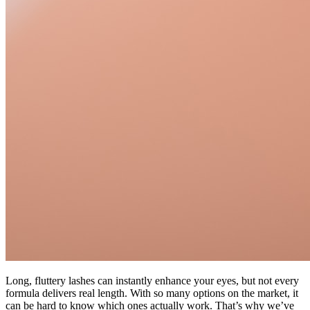
Long, fluttery lashes can instantly enhance your eyes, but not every
formula delivers real length. With so many options on the market, it
can be hard to know which ones actually work. That’s why we’ve