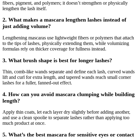
fibers, pigment, and polymers; it doesn’t strengthen or physically
lengthen the lash itself.
2. What makes a mascara lengthen lashes instead of
just adding volume?
Lengthening mascaras use lightweight fibers or polymers that attach
to the tips of lashes, physically extending them, while volumizing
formulas rely on thicker coverage for fullness instead.
3. What brush shape is best for longer lashes?
Thin, comb-like wands separate and define each lash, curved wands
lift and curl for extra length, and tapered wands reach small corner
lashes for a fuller, fanned-out effect.
4. How can you avoid mascara clumping while building
length?
Apply thin coats, let each layer dry slightly before adding another,
and use a clean spoolie to separate lashes rather than applying too
much product at once.
5. What’s the best mascara for sensitive eyes or contact