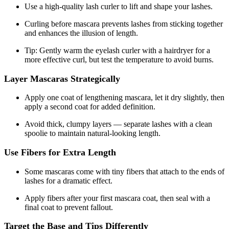
Use a high-quality lash curler to lift and shape your lashes.
Curling before mascara prevents lashes from sticking together
and enhances the illusion of length.
Tip: Gently warm the eyelash curler with a hairdryer for a
more effective curl, but test the temperature to avoid burns.
Layer Mascaras Strategically
Apply one coat of lengthening mascara, let it dry slightly, then
apply a second coat for added definition.
Avoid thick, clumpy layers — separate lashes with a clean
spoolie to maintain natural-looking length.
Use Fibers for Extra Length
Some mascaras come with tiny fibers that attach to the ends of
lashes for a dramatic effect.
Apply fibers after your first mascara coat, then seal with a
final coat to prevent fallout.
Target the Base and Tips Differently