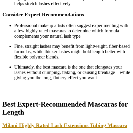
helps stretch lashes effectively.
Consider Expert Recommendations
Professional makeup artists often suggest experimenting with
a few highly rated mascaras to determine which formula
complements your natural lash type.
Fine, straight lashes may benefit from lightweight, fiber-based
formulas, while thicker lashes might hold length better with
flexible polymer blends.
Ultimately, the best mascara is the one that elongates your
lashes without clumping, flaking, or causing breakage—while
giving you the long, fluttery effect you want.
Best Expert-Recommended Mascaras for
Length
Milani Highly Rated Lash Extensions Tubing Mascara