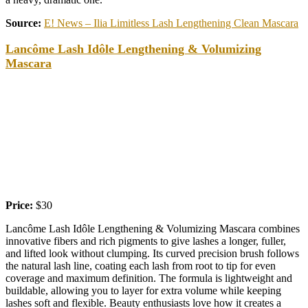
Source:
E! News – Ilia Limitless Lash Lengthening Clean Mascara
Lancôme Lash Idôle Lengthening & Volumizing
Mascara
Price:
$30
Lancôme Lash Idôle Lengthening & Volumizing Mascara combines
innovative fibers and rich pigments to give lashes a longer, fuller,
and lifted look without clumping. Its curved precision brush follows
the natural lash line, coating each lash from root to tip for even
coverage and maximum definition. The formula is lightweight and
buildable, allowing you to layer for extra volume while keeping
lashes soft and flexible. Beauty enthusiasts love how it creates a