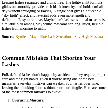
keeping lashes separated and clump-free. The lightweight formula
glides on smoothly, provides rich black intensity, and holds curl all
day without smudging or flaking. A single coat gives a noticeable
“sky-high” effect, and layering adds even more length and
definition. Easy to remove, Maybelline’s lash sensational mascara is
a reliable pick among Maybelline mascaras for long, lifted, flexible
lashes from morning to night.
Source:
Byrdie – Maybelline Lash Sensational Sky High Mascara
Common Mistakes That Shorten Your
Lashes
Full, defined lashes don’t happen by accident — they require proper
care and the right habits. Even if you’re using one of the best
mascaras, everyday mistakes can weaken your lashes over time,
leaving them looking shorter, thinner, or more fragile. Here are some
of the most common mistakes to avoid:
Overusing Mascara