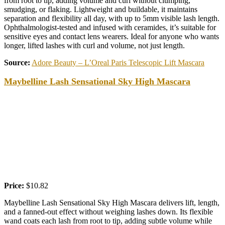
from root to tip, adding volume and curl without clumping,
smudging, or flaking. Lightweight and buildable, it maintains
separation and flexibility all day, with up to 5mm visible lash length.
Ophthalmologist-tested and infused with ceramides, it’s suitable for
sensitive eyes and contact lens wearers. Ideal for anyone who wants
longer, lifted lashes with curl and volume, not just length.
Source:
Adore Beauty – L’Oreal Paris Telescopic Lift Mascara
Maybelline Lash Sensational Sky High Mascara
Price:
$10.82
Maybelline Lash Sensational Sky High Mascara delivers lift, length,
and a fanned-out effect without weighing lashes down. Its flexible
wand coats each lash from root to tip, adding subtle volume while