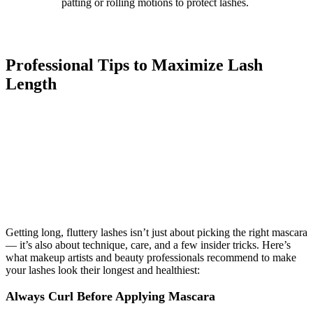
patting or rolling motions to protect lashes.
Professional Tips to Maximize Lash
Length
Getting long, fluttery lashes isn’t just about picking the right mascara
— it’s also about technique, care, and a few insider tricks. Here’s
what makeup artists and beauty professionals recommend to make
your lashes look their longest and healthiest:
Always Curl Before Applying Mascara