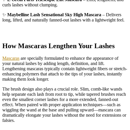
curls lashes without clumping.
✨
Maybelline Lash Sensational Sky High Mascara
– Delivers
long, lifted, and naturally fanned-out lashes with a lightweight feel.
How Mascaras Lengthen Your Lashes
Mascaras
are specially formulated to enhance the appearance of
your natural lashes by adding length, definition, and lift.
Lengthening mascaras typically contain lightweight fibers or stretch-
enhancing polymers that attach to the tips of your lashes, instantly
making them look longer.
The brush design also plays a crucial role. Slim, comb-like wands
help separate each lash from root to tip, while tapered brushes reach
even the smallest corner lashes for a more extended, fanned-out
effect. When paired with proper application techniques—such as
wiggling the wand at the base and pulling upward—mascara can
dramatically elongate your lashes without the need for extensions or
falsies.