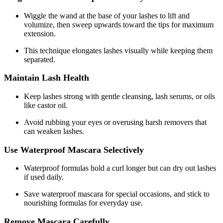
Wiggle the wand at the base of your lashes to lift and
volumize, then sweep upwards toward the tips for maximum
extension.
This technique elongates lashes visually while keeping them
separated.
Maintain Lash Health
Keep lashes strong with gentle cleansing, lash serums, or oils
like castor oil.
Avoid rubbing your eyes or overusing harsh removers that
can weaken lashes.
Use Waterproof Mascara Selectively
Waterproof formulas hold a curl longer but can dry out lashes
if used daily.
Save waterproof mascara for special occasions, and stick to
nourishing formulas for everyday use.
Remove Mascara Carefully