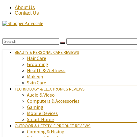
About Us
Contact Us
BEAUTY & PERSONAL CARE REVIEWS
Hair Care
Grooming
Health & Wellness
Makeup
Skin Care
TECHNOLOGY & ELECTRONICS REVIEWS
Audio & Video
Computers & Accessories
Gaming
Mobile Devices
Smart Home
OUTDOOR & LIFESTYLE PRODUCT REVIEWS
Camping & Hiking