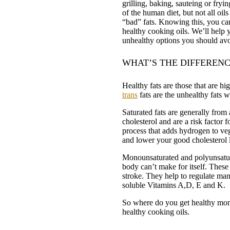
grilling, baking, sauteing or fryi
of the human diet, but not all oil
“bad” fats. Knowing this, you ca
healthy cooking oils. We’ll help y
unhealthy options you should avo
WHAT’S THE DIFFERENC
Healthy fats are those that are hi
trans
fats are the unhealthy fats 
Saturated fats are generally from 
cholesterol and are a risk factor f
process that adds hydrogen to vege
and lower your good cholesterol l
Monounsaturated and polyunsatura
body can’t make for itself. These 
stroke. They help to regulate man
soluble Vitamins A,D, E and K.
So where do you get healthy mon
healthy cooking oils.