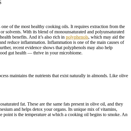
S
one of the most healthy cooking oils. It requires extraction from the
t or solvents. With its blend of monounsaturated and polyunsaturated
 health benefits. And it’s also rich in
polyphenols
, which may aid the
 and reduce inflammation. Inflammation is one of the main causes of
Further, recent evidence shows that polyphenols may also help
good gut health — thrive in your microbiome.
ess maintains the nutrients that exist naturally in almonds. Like olive
osaturated fat. These are the same fats present in olive oil, and they
nesium and helps detox your organs. Its unique mix of vitamins,
e point is the temperature at which a cooking oil begins to smoke. An