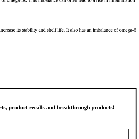
ls of omega-3s. This imbalance can often lead to a rise in inflammation
crease its stability and shelf life. It also has an imbalance of omega-6
s, product recalls and breakthrough products!