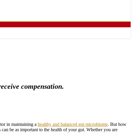
 receive compensation.
tor in maintaining a
healthy and balanced gut microbiome
. But how
 can be as important to the health of your gut. Whether you are