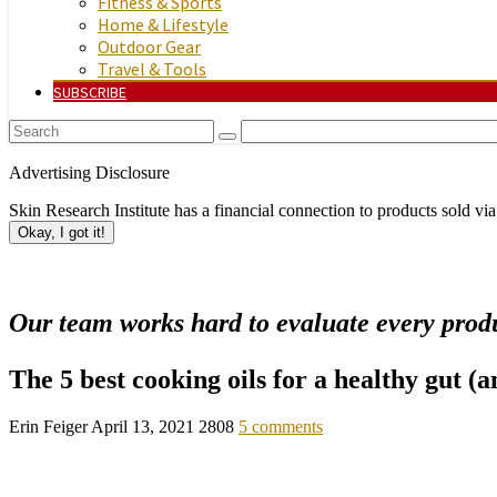
Fitness & Sports
Home & Lifestyle
Outdoor Gear
Travel & Tools
SUBSCRIBE
Advertising Disclosure
Skin Research Institute has a financial connection to products sold via
Okay, I got it!
Our team works hard to evaluate every produ
The 5 best cooking oils for a healthy gut (
Erin Feiger
April 13, 2021
2808
5 comments