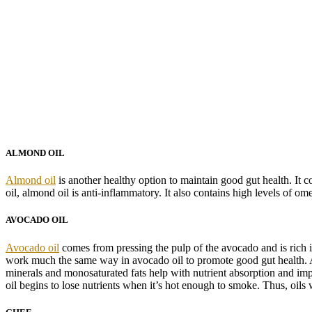
ALMOND OIL
Almond oil
is another healthy option to maintain good gut health. It 
oil, almond oil is anti-inflammatory. It also contains high levels of om
AVOCADO OIL
Avocado oil
comes from pressing the pulp of the avocado and is rich in 
work much the same way in avocado oil to promote good gut health. Av
minerals and monosaturated fats help with nutrient absorption and imp
oil begins to lose nutrients when it’s hot enough to smoke. Thus, oils 