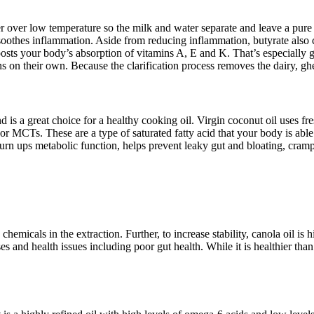
er over low temperature so the milk and water separate and leave a pure f
soothes inflammation. Aside from reducing inflammation, butyrate also co
boosts your body’s absorption of vitamins A, E and K. That’s especially
on their own. Because the clarification process removes the dairy, ghee 
is a great choice for a healthy cooking oil. Virgin coconut oil uses fres
or MCTs. These are a type of saturated fatty acid that your body is abl
urn ups metabolic function, helps prevent leaky gut and bloating, cramp
chemicals in the extraction. Further, to increase stability, canola oil i
 and health issues including poor gut health. While it is healthier than o