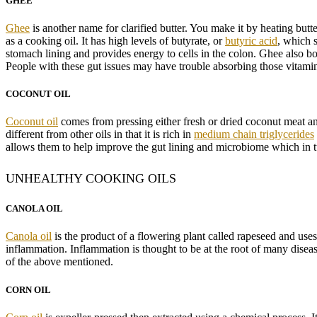
GHEE
Ghee
is another name for clarified butter. You make it by heating butt
as a cooking oil. It has high levels of butyrate, or
butyric acid
, which 
stomach lining and provides energy to cells in the colon. Ghee also 
People with these gut issues may have trouble absorbing those vitamins 
COCONUT OIL
Coconut oil
comes from pressing either fresh or dried coconut meat and 
different from other oils in that it is rich in
medium chain triglycerides
allows them to help improve the gut lining and microbiome which in t
UNHEALTHY COOKING OILS
CANOLA OIL
Canola oil
is the product of a flowering plant called rapeseed and uses 
inflammation. Inflammation is thought to be at the root of many diseases
of the above mentioned.
CORN OIL