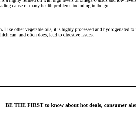
t is a highly refined oil with high levels of omega-6 acids and low leve
leading cause of many health problems including in the gut.
. Like other vegetable oils, it is highly processed and hydrogenated to in
ich can, and often does, lead to digestive issues.
BE THE FIRST to know about hot deals, consumer alert