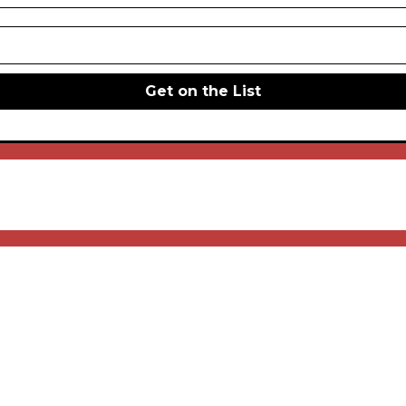
Get on the List