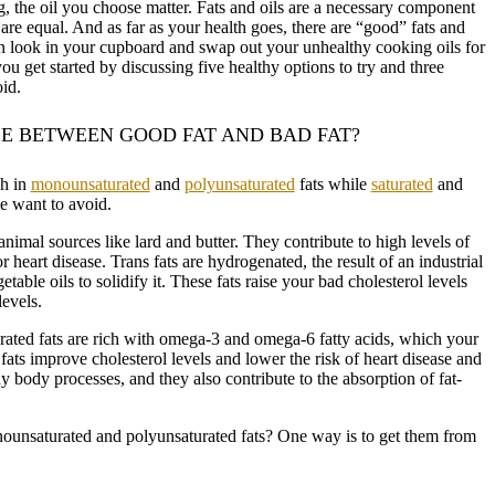
ng, the oil you choose matter. Fats and oils are a necessary component
s are equal. And as far as your health goes, there are “good” fats and
n look in your cupboard and swap out your unhealthy cooking oils for
ou get started by discussing five healthy options to try and three
id.
E BETWEEN GOOD FAT AND BAD FAT?
gh in
monounsaturated
and
polyunsaturated
fats while
saturated
and
we want to avoid.
animal sources like lard and butter. They contribute to high levels of
or heart disease. Trans fats are hydrogenated, the result of an industrial
table oils to solidify it. These fats raise your bad cholesterol levels
evels.
ted fats are rich with omega-3 and omega-6 fatty acids, which your
fats improve cholesterol levels and lower the risk of heart disease and
y body processes, and they also contribute to the absorption of fat-
ounsaturated and polyunsaturated fats? One way is to get them from