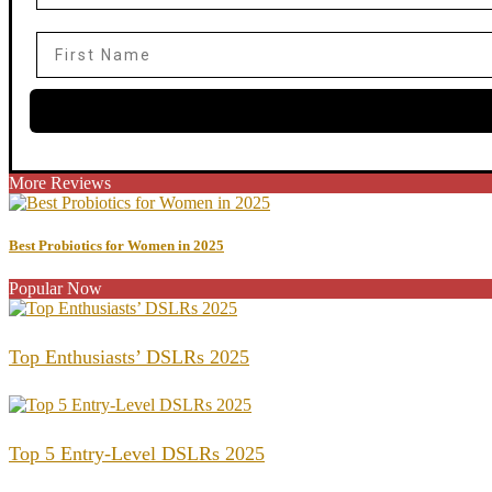
First Name
More Reviews
Best Probiotics for Women in 2025
Popular Now
Top Enthusiasts’ DSLRs 2025
Top 5 Entry-Level DSLRs 2025