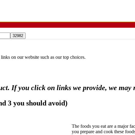
 links on our website such as our top choices.
ct. If you click on links we provide, we may
and 3 you should avoid)
The foods you eat are a major fac
you prepare and cook these foods