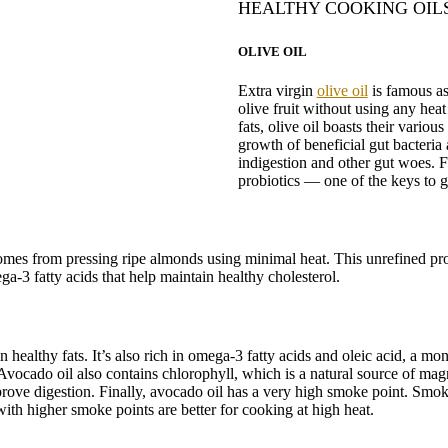
HEALTHY COOKING OIL
OLIVE OIL
Extra virgin
olive oil
is famous as 
olive fruit without using any hea
fats, olive oil boasts their various
growth of beneficial gut bacteria
indigestion and other gut woes. 
probiotics — one of the keys to 
comes from pressing ripe almonds using minimal heat. This unrefined proc
ega-3 fatty acids that help maintain healthy cholesterol.
healthy fats. It’s also rich in omega-3 fatty acids and oleic acid, a mon
ocado oil also contains chlorophyll, which is a natural source of mag
rove digestion. Finally, avocado oil has a very high smoke point. Smok
with higher smoke points are better for cooking at high heat.