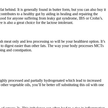
at behind. It is generally found in butter form, but you can also buy it
ntributes to a healthy gut by aiding in healing and repairing the
 good for anyone suffering from leaky gut syndrome, IBS or Crohn’s.
is also a great choice for the lactose intolerant.
h meat only and less processing so will be your healthiest option. It’s
e to digest easier than other fats. The way your body processes MCTs
ing and constipation.
s highly processed and partially hydrogenated which lead to increased
ther vegetable oils, you’ll be better off substituting this oil with one