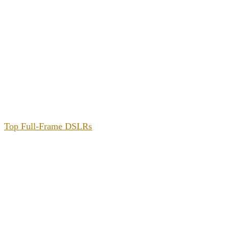
Top Full-Frame DSLRs