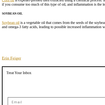
Corn oil
is expeller-pressed then extracted using a chemical process. I
if you consume too much of this type of oil, and inflammation is the 
SOYBEAN OIL
Soybean oil
is a vegetable oil that comes from the seeds of the soybean
and omega-3 fatty acids, leading to possible increased inflammation wh
Erin Feiger
Treat Your Inbox
Email