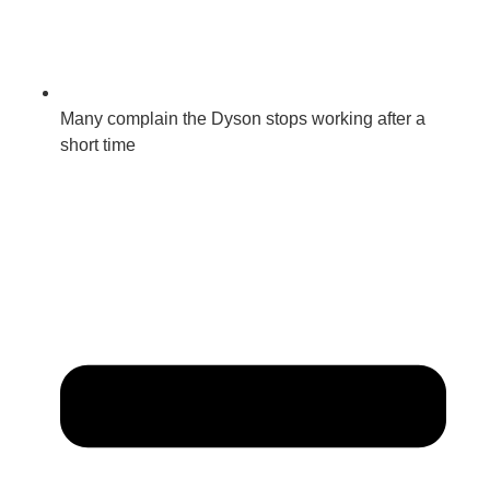
Many complain the Dyson stops working after a
short time