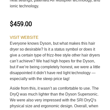
heat settings, patented Air Multiplier technology, and
ionic technology.
$459.00
VISIT WEBSITE
Everyone knows Dyson, but what makes this hair
dryer so desirable? Is it a status symbol or does it
give a certain type of frizz-free style other hair dryers
can’t achieve? We had high hopes for the Dyson,
but if we’re being completely honest, we were a little
disappointed it didn’t have red light technology —
especially with the steep price tag!
Aside from this, it wasn’t as comfortable to use. The
DryQ was much lighter than the Dyson Supersonic.
We were also very impressed with the SRI DryQ’s
physical size and ergonomic design. Overall, when