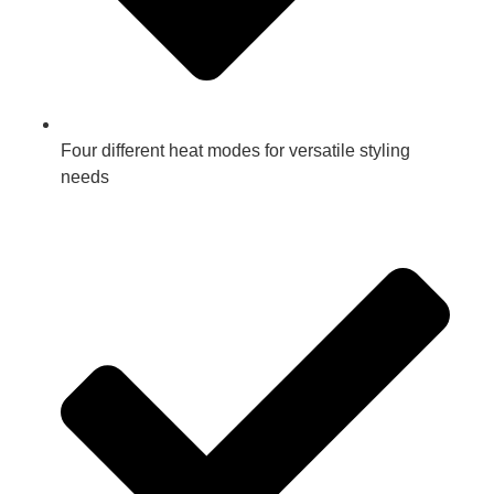
Four different heat modes for versatile styling
needs