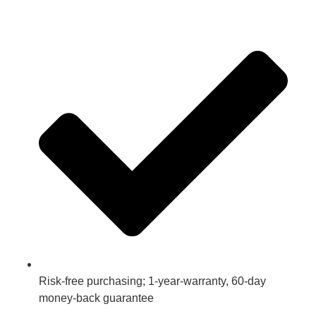
Risk-free purchasing; 1-year-warranty, 60-day
money-back guarantee