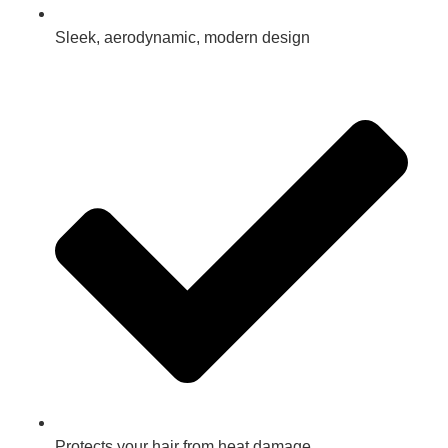
Sleek, aerodynamic, modern design
Protects your hair from heat damage