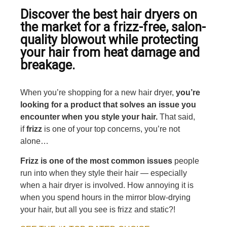
Discover the best hair dryers on
the market for a frizz-free, salon-
quality blowout while protecting
your hair from heat damage and
breakage.
When you’re shopping for a new hair dryer,
you’re
looking for a product that solves an issue you
encounter when you style your hair.
That said,
if
frizz
is one of your top concerns, you’re not
alone…
Frizz is one of the most common issues
people
run into when they style their hair — especially
when a hair dryer is involved. How annoying it is
when you spend hours in the mirror blow-drying
your hair, but all you see is frizz and static?!