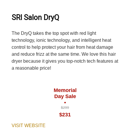
SRI Salon DryQ
The DryQ takes the top spot with red light
technology, ionic technology, and intelligent heat
control to help protect your hair from heat damage
and reduce frizz at the same time. We love this hair
dryer because it gives you top-notch tech features at
a reasonable price!
Memorial
Day Sale
•
$299
$231
VISIT WEBSITE