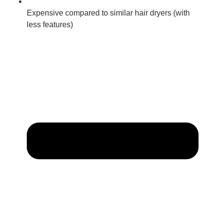
Expensive compared to similar hair dryers (with
less features)