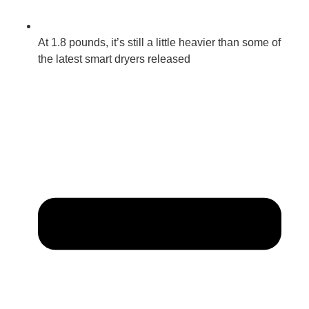
At 1.8 pounds, it’s still a little heavier than some of
the latest smart dryers released