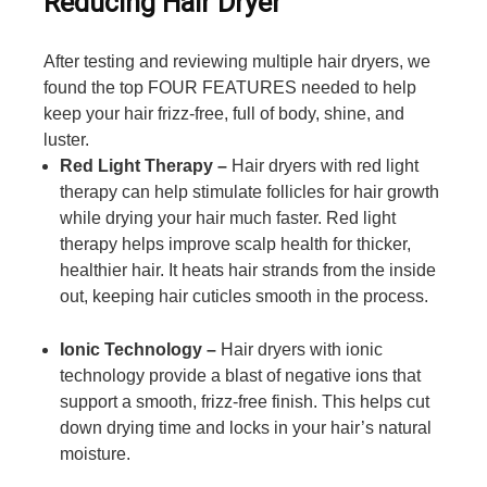
Reducing Hair Dryer
After testing and reviewing multiple hair dryers, we
found the top FOUR FEATURES needed to help
keep your hair frizz-free, full of body, shine, and
luster.
Red Light Therapy –
Hair dryers with red light
therapy can help stimulate follicles for hair growth
while drying your hair much faster. Red light
therapy helps improve scalp health for thicker,
healthier hair. It heats hair strands from the inside
out, keeping hair cuticles smooth in the process.
Ionic Technology –
Hair dryers with ionic
technology provide a blast of negative ions that
support a smooth, frizz-free finish. This helps cut
down drying time and locks in your hair’s natural
moisture.