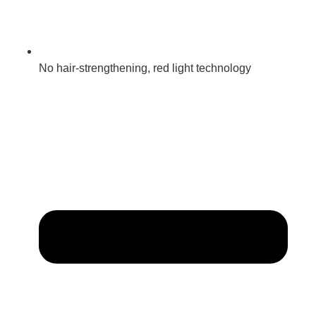
No hair-strengthening, red light technology