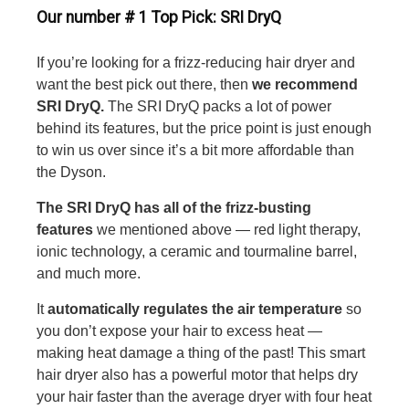
Our number # 1 Top Pick: SRI DryQ
If you’re looking for a frizz-reducing hair dryer and
want the best pick out there, then
we recommend
SRI DryQ.
The SRI DryQ packs a lot of power
behind its features, but the price point is just enough
to win us over since it’s a bit more affordable than
the Dyson.
The SRI DryQ has all of the frizz-busting
features
we mentioned above — red light therapy,
ionic technology, a ceramic and tourmaline barrel,
and much more.
It
automatically regulates the air temperature
so
you don’t expose your hair to excess heat —
making heat damage a thing of the past! This smart
hair dryer also has a powerful motor that helps dry
your hair faster than the average dryer with four heat