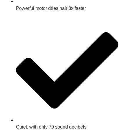
Powerful motor dries hair 3x faster
Quiet, with only 79 sound decibels