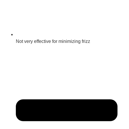
Not very effective for minimizing frizz