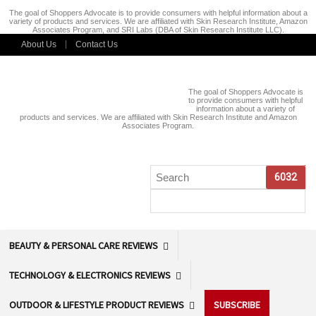
The goal of Shoppers Advocate is to provide consumers with helpful information about a
variety of products and services. We are affiliated with Skin Research Institute, Amazon
Associates Program, and SRI Labs (DBA of Skin Research Institute LLC).
About Us
Contact Us
The goal of Shoppers Advocate is
to provide consumers with helpful
information about a variety of
products and services. We are affiliated with Skin Research Institute and Amazon
Associates Program.
BEAUTY & PERSONAL CARE REVIEWS
TECHNOLOGY & ELECTRONICS REVIEWS
OUTDOOR & LIFESTYLE PRODUCT REVIEWS
SUBSCRIBE