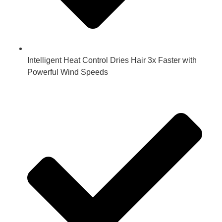
Intelligent Heat Control Dries Hair 3x Faster with
Powerful Wind Speeds