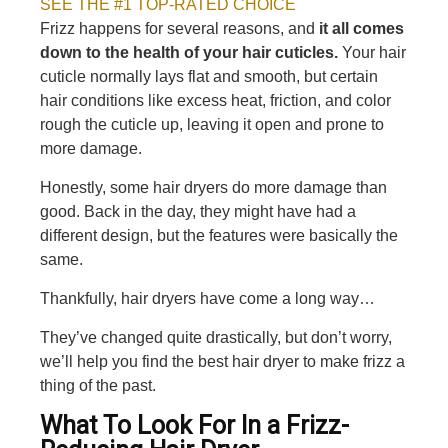
SEE THE #1 TOP-RATED CHOICE
Frizz happens for several reasons, and
it all comes
down to the health of your hair cuticles.
Your hair
cuticle normally lays flat and smooth, but certain
hair conditions like excess heat, friction, and color
rough the cuticle up, leaving it open and prone to
more damage.
Honestly, some hair dryers do more damage than
good. Back in the day, they might have had a
different design, but the features were basically the
same.
Thankfully, hair dryers have come a long way…
They’ve changed quite drastically, but don’t worry,
we’ll help you find the best hair dryer to make frizz a
thing of the past.
What To Look For In a Frizz-