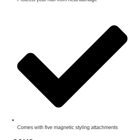
Comes with five magnetic styling attachments