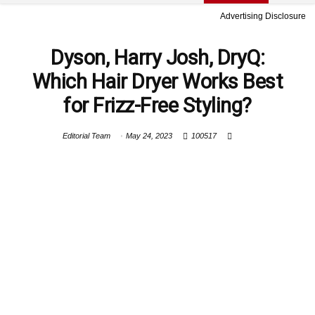
Advertising Disclosure
Dyson, Harry Josh, DryQ:
Which Hair Dryer Works Best
for Frizz-Free Styling?
Editorial Team
May 24, 2023
100517