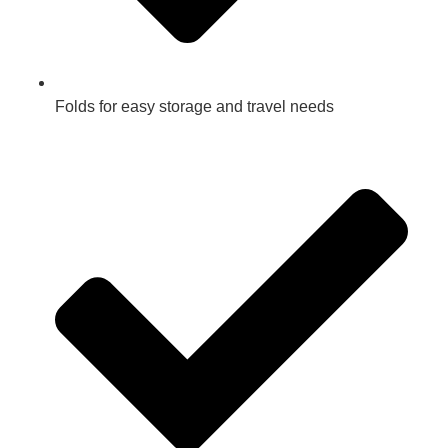
Folds for easy storage and travel needs