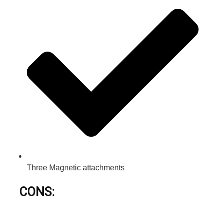
Three Magnetic attachments
CONS: