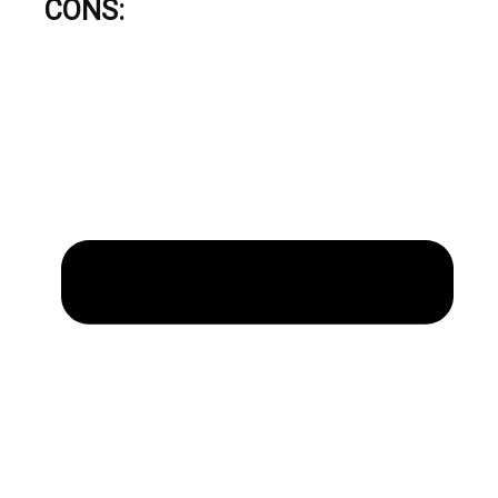
CONS: