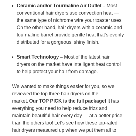
Ceramic and/or Tourmaline Air Outlet –
Most
conventional hair dryers use convection heat —
the same type of nichrome wire your toaster uses!
On the other hand, hair dryers with a ceramic and
tourmaline barrel provide gentle heat that’s evenly
distributed for a gorgeous, shiny finish.
Smart Technology –
Most of the latest hair
dryers on the market have intelligent heat control
to help protect your hair from damage.
We wanted to make things easier for you, so we
reviewed the top three hair dryers on the
market.
Our TOP PICK is the full package!
It has
everything you need to help reduce frizz and
maintain beautiful hair every day — at a better price
than the others too! Let’s see how these top-rated
hair dryers measured up when we put them all to