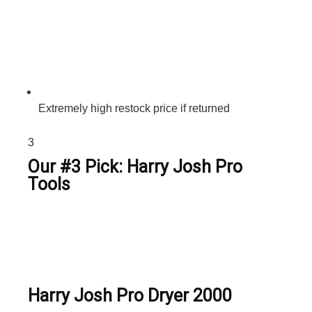
Extremely high restock price if returned
3
Our #3 Pick: Harry Josh Pro
Tools
Harry Josh Pro Dryer 2000