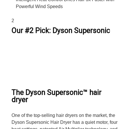
Powerful Wind Speeds
2
Our #2 Pick: Dyson Supersonic
The Dyson Supersonic™ hair
dryer
One of the top-selling hair dryers on the market, the
Dyson Supersonic Hair Dryer has a quiet motor, four