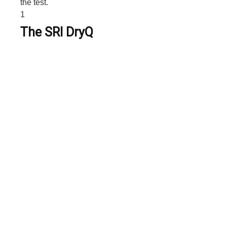
the test.
1
The SRI DryQ