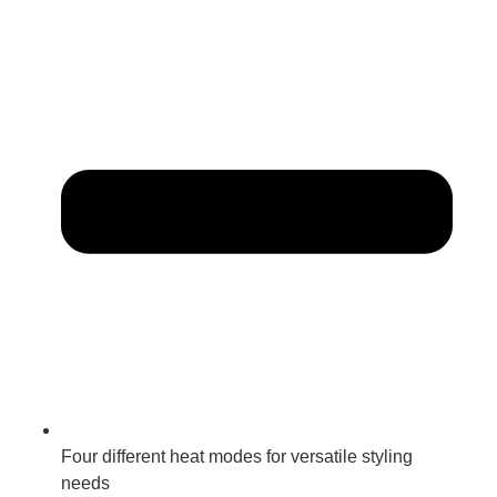
Four different heat modes for versatile styling
needs