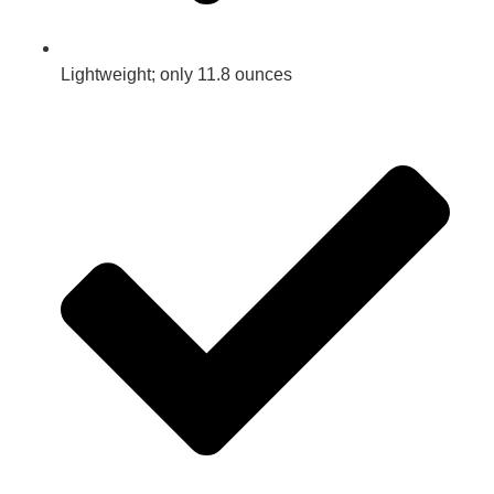
Lightweight; only 11.8 ounces