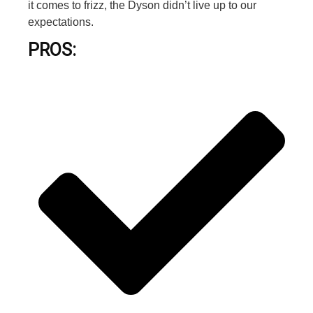
it comes to frizz, the Dyson didn’t live up to our
expectations.
PROS: