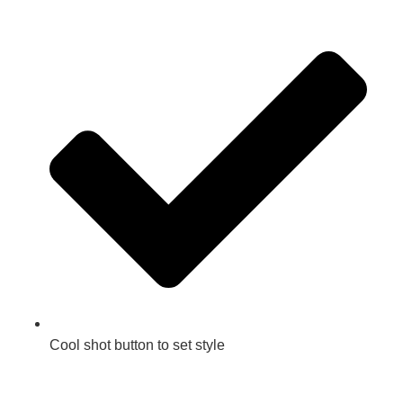
Cool shot button to set style