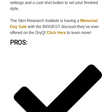
settings and a cool shot button to set your finished
style.
The Skin Research Institute is having a
Memorial
Day Sale
with the BIGGEST discount they’ve ever
offered on the DryQ!
Click Here
to learn more!
PROS: