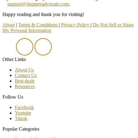
support@shopperadvocate.com
.
Happy reading and thank you for visiting!
About
|
Terms & Conditions
|
Privacy Policy
|
Do Not Sell or Share
My Personal Information
Other Links
About Us
Contact Us
Best deals
Resources
Follow Us
Facebook
Youtube
Tiktok
Popular Categories