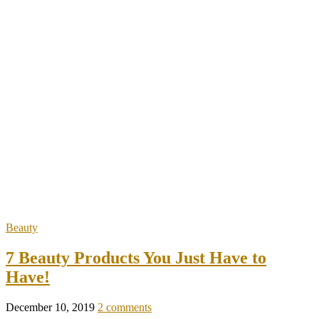
Beauty
7 Beauty Products You Just Have to
Have!
December 10, 2019
2 comments