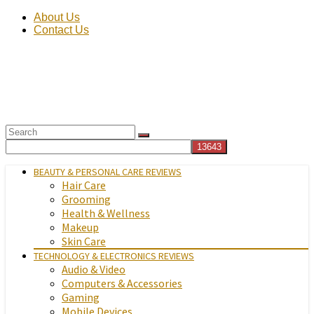
About Us
Contact Us
BEAUTY & PERSONAL CARE REVIEWS
Hair Care
Grooming
Health & Wellness
Makeup
Skin Care
TECHNOLOGY & ELECTRONICS REVIEWS
Audio & Video
Computers & Accessories
Gaming
Mobile Devices