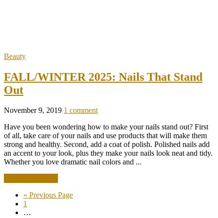
Beauty
FALL/WINTER 2025: Nails That Stand
Out
November 9, 2019
1 comment
Have you been wondering how to make your nails stand out? First
of all, take care of your nails and use products that will make them
strong and healthy. Second, add a coat of polish. Polished nails add
an accent to your look, plus they make your nails look neat and tidy.
Whether you love dramatic nail colors and ...
READ MORE +
« Previous Page
1
…