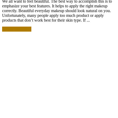
We all want to feel beautiful. The best way to accomplish this is to
emphasize your best features. It helps to apply the right makeup
correctly. Beautiful everyday makeup should look natural on you.
Unfortunately, many people apply too much product or apply
products that don’t work best for their skin type. If ...
READ MORE +