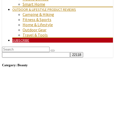
Smart Home
OUTDOOR & LIFESTYLE PRODUCT REVIEWS
Camping & Hiking
Fitness & Sports
Home & Lifestyle
Outdoor Gear
Travel & Tools
SUBSCRIBE
Category:
Beauty