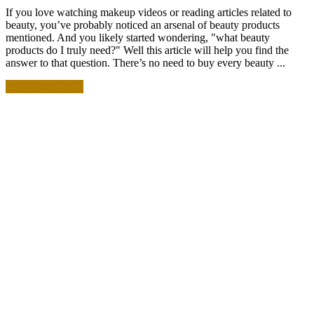
If you love watching makeup videos or reading articles related to
beauty, you’ve probably noticed an arsenal of beauty products
mentioned. And you likely started wondering, "what beauty
products do I truly need?" Well this article will help you find the
answer to that question. There’s no need to buy every beauty ...
READ MORE +