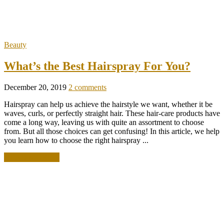
Beauty
What’s the Best Hairspray For You?
December 20, 2019
2 comments
Hairspray can help us achieve the hairstyle we want, whether it be
waves, curls, or perfectly straight hair. These hair-care products have
come a long way, leaving us with quite an assortment to choose
from. But all those choices can get confusing! In this article, we help
you learn how to choose the right hairspray ...
READ MORE +