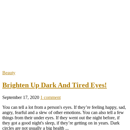
Beauty
Brighten Up Dark And Tired Eyes!
September 17, 2020
1 comment
You can tell a lot from a person's eyes. If they’re feeling happy, sad,
angry, fearful and a slew of other emotions. You can also tell a few
things from their under eyes. If they went out the night before, if
they got a good night's sleep, if they’re getting on in years. Dark
circles are not usually a big health ...