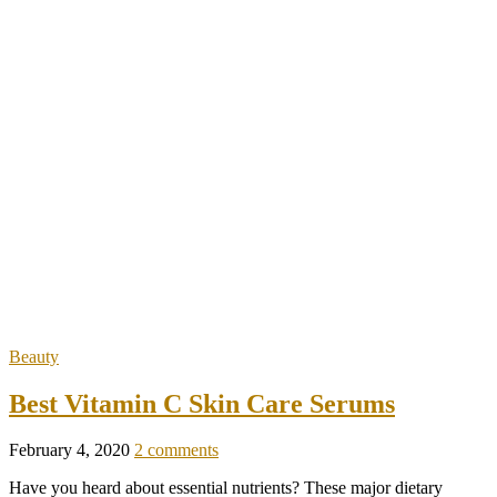
Beauty
Best Vitamin C Skin Care Serums
February 4, 2020
2 comments
Have you heard about essential nutrients? These major dietary