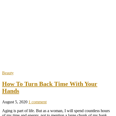
Beauty
How To Turn Back Time With Your
Hands
August 5, 2020
1 comment
Aging is part of life. But as a woman, I will spend countless hours
of my time and energy, not to mention a large chunk of my bank