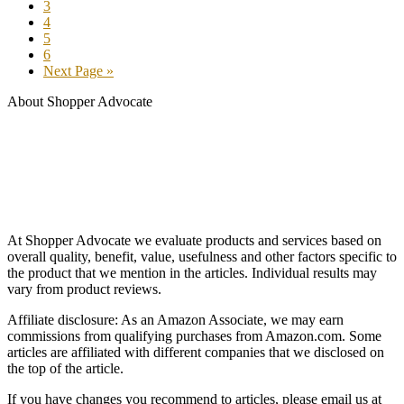
3
4
5
6
Next Page »
About Shopper Advocate
At Shopper Advocate we evaluate products and services based on
overall quality, benefit, value, usefulness and other factors specific to
the product that we mention in the articles. Individual results may
vary from product reviews.
Affiliate disclosure: As an Amazon Associate, we may earn
commissions from qualifying purchases from Amazon.com. Some
articles are affiliated with different companies that we disclosed on
the top of the article.
If you have changes you recommend to articles, please email us at