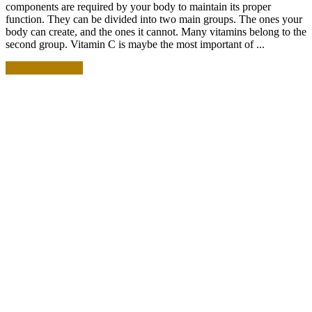
components are required by your body to maintain its proper
function. They can be divided into two main groups. The ones your
body can create, and the ones it cannot. Many vitamins belong to the
second group. Vitamin C is maybe the most important of ...
READ MORE +