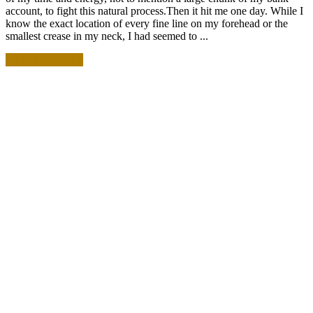
account, to fight this natural process.Then it hit me one day. While I
know the exact location of every fine line on my forehead or the
smallest crease in my neck, I had seemed to ...
READ MORE +