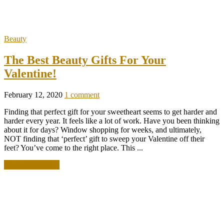
Beauty
The Best Beauty Gifts For Your
Valentine!
February 12, 2020
1 comment
Finding that perfect gift for your sweetheart seems to get harder and
harder every year. It feels like a lot of work. Have you been thinking
about it for days? Window shopping for weeks, and ultimately,
NOT finding that ‘perfect’ gift to sweep your Valentine off their
feet? You’ve come to the right place. This ...
READ MORE +