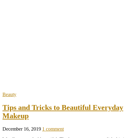
Beauty
Tips and Tricks to Beautiful Everyday
Makeup
December 16, 2019
1 comment