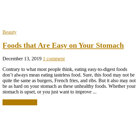
Beauty
Foods that Are Easy on Your Stomach
December 13, 2019
1 comment
Contrary to what most people think, eating easy-to-digest foods
don’t always mean eating tasteless food. Sure, this food may not be
quite the same as burgers, French fries, and ribs. But it also may not
be as hard on your stomach as these unhealthy foods. Whether your
stomach is upset, or you just want to improve ...
READ MORE +