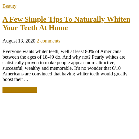
Beauty
A Few Simple Tips To Naturally Whiten
Your Teeth At Home
August 13, 2020
2 comments
Everyone wants whiter teeth, well at least 80% of Americans
between the ages of 18-49 do. And why not? Pearly whites are
statistically proven to make people appear more attractive,
successful, wealthy and memorable. It’s no wonder that 6/10
Americans are convinced that having whiter teeth would greatly
boost their ...
READ MORE +