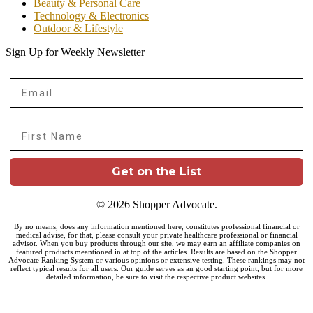
Beauty & Personal Care
Technology & Electronics
Outdoor & Lifestyle
Sign Up for Weekly Newsletter
Email
First Name
Get on the List
© 2026 Shopper Advocate.
By no means, does any information mentioned here, constitutes professional financial or
medical advise, for that, please consult your private healthcare professional or financial
advisor. When you buy products through our site, we may earn an affiliate companies on
featured products meantioned in at top of the articles. Results are based on the Shopper
Advocate Ranking System or various opinions or extensive testing. These rankings may not
reflect typical results for all users. Our guide serves as an good starting point, but for more
detailed information, be sure to visit the respective product websites.