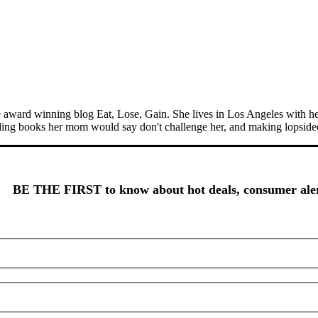
the award winning blog Eat, Lose, Gain. She lives in Los Angeles with h
ading books her mom would say don't challenge her, and making lopsided
BE THE FIRST to know about hot deals, consumer alert