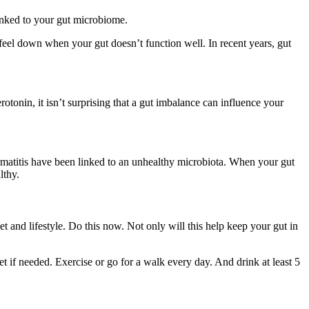
inked to your gut microbiome.
eel down when your gut doesn’t function well. In recent years, gut
tonin, it isn’t surprising that a gut imbalance can influence your
ermatitis have been linked to an unhealthy microbiota. When your gut
althy.
t and lifestyle. Do this now. Not only will this help keep your gut in
et if needed. Exercise or go for a walk every day. And drink at least 5