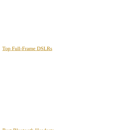
Top Full-Frame DSLRs