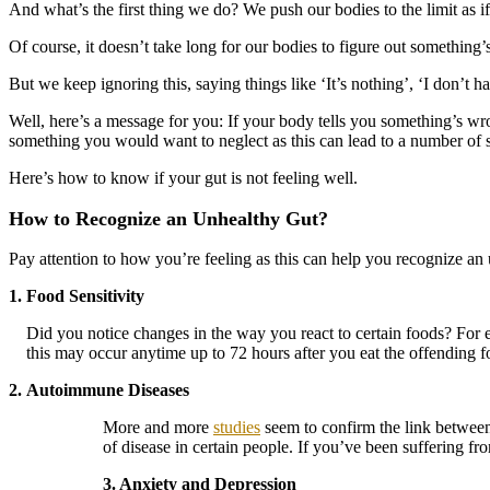
And what’s the first thing we do? We push our bodies to the limit as 
Of course, it doesn’t take long for our bodies to figure out something
But we keep ignoring this, saying things like ‘It’s nothing’, ‘I don’t have
Well, here’s a message for you: If your body tells you something’s wr
something you would want to neglect as this can lead to a number of se
Here’s how to know if your gut is not feeling well.
How to Recognize an Unhealthy Gut?
Pay attention to how you’re feeling as this can help you recognize an
1. Food Sensitivity
Did you notice changes in the way you react to certain foods? For
this may occur anytime up to 72 hours after you eat the offending 
2.
Autoimmune Diseases
More and more
studies
seem to confirm the link betwee
of disease in certain people. If you’ve been suffering fr
3. Anxiety and Depression