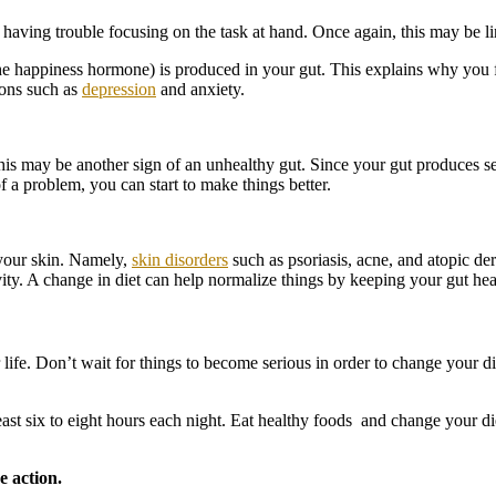
having trouble focusing on the task at hand. Once again, this may be l
he happiness hormone) is produced in your gut. This explains why you f
ions such as
depression
and anxiety.
s may be another sign of an unhealthy gut. Since your gut produces sero
 a problem, you can start to make things better.
 your skin. Namely,
skin disorders
such as psoriasis, acne, and atopic d
itivity. A change in diet can help normalize things by keeping your gut he
ife. Don’t wait for things to become serious in order to change your die
east six to eight hours each night. Eat healthy foods and change your di
e action.