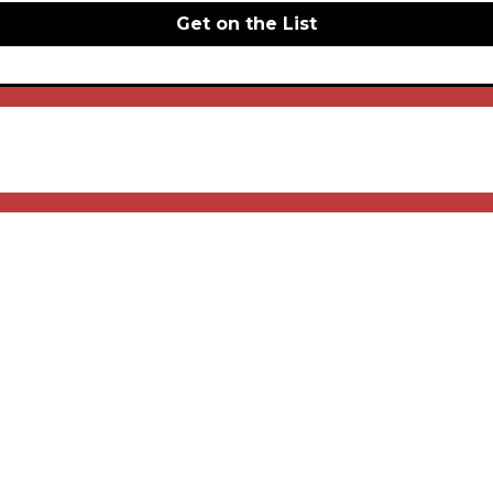
Get on the List