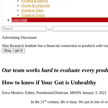
Fitness & Sports
Home & Lifestyle
Outdoor Gear
Travel & Tools
SUBSCRIBE
Advertising Disclosure
Skin Research Institute has a financial connection to products sold via
Okay, I got it!
Our team works hard to evaluate every produ
How to know if Your Gut is Unhealthy
Erica Mesirov, Editor, Nutritionist/Dietician, MSHN
January 3, 2021
st
In the 21
century, life is busy. We put in lots of 