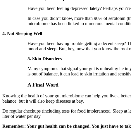
Have you been feeling depressed lately? Perhaps you’re 
In case you didn’t know, more than 90% of serotonin (t
microbiome has been linked to numerous mental condit
4. Not Sleeping Well
Have you been having trouble getting a decent sleep? Thi
mood and sleep. But, hey, now that you know the root of
5. Skin Disorders
Many symptoms that signal your gut is unhealthy lie in
is out of balance, it can lead to skin irritation and sens
A Final Word
Knowing the health of your gut microbiome can help you live a better l
balance, but it will also keep diseases at bay.
Do regular checkups (including tests for food intolerances). Sleep at l
liter of water per day.
Remember: Your gut health can be changed. You just have to tak