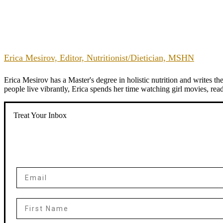
Erica Mesirov, Editor, Nutritionist/Dietician, MSHN
Erica Mesirov has a Master's degree in holistic nutrition and writes 
people live vibrantly, Erica spends her time watching girl movies, re
Treat Your Inbox
Email
First Name