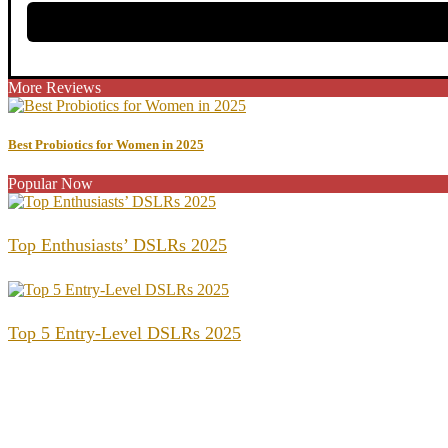
More Reviews
Best Probiotics for Women in 2025
Popular Now
Top Enthusiasts’ DSLRs 2025
Top 5 Entry-Level DSLRs 2025