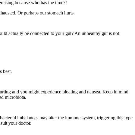
ercising because who has the time?!
exhausted. Or perhaps our stomach hurts.
ould actually be connected to your gut? An unhealthy gut is not
s best.
hurting and you might experience bloating and nausea. Keep in mind,
ed microbiota.
 bacterial imbalances may alter the immune system, triggering this type
sult your doctor.