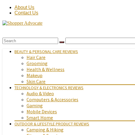
About Us
Contact Us
BEAUTY & PERSONAL CARE REVIEWS
Hair Care
Grooming
Health & Wellness
Makeup
Skin Care
TECHNOLOGY & ELECTRONICS REVIEWS
Audio & Video
Computers & Accessories
Gaming
Mobile Devices
Smart Home
OUTDOOR & LIFESTYLE PRODUCT REVIEWS
Camping & Hiking