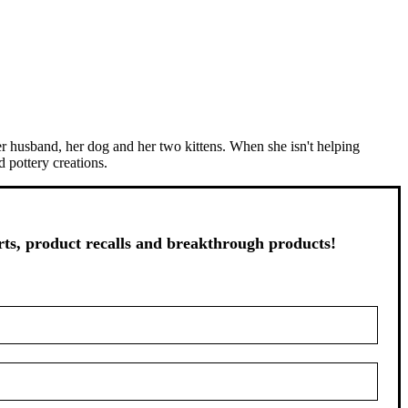
er husband, her dog and her two kittens. When she isn't helping
 pottery creations.
s, product recalls and breakthrough products!