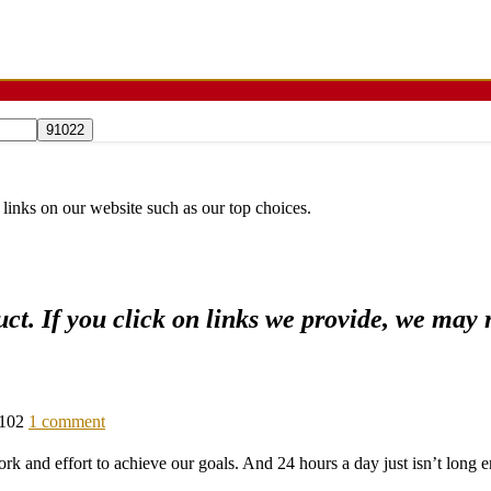
 links on our website such as our top choices.
ct. If you click on links we provide, we may
102
1 comment
work and effort to achieve our goals. And 24 hours a day just isn’t long e