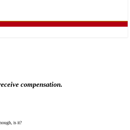
 receive compensation.
nough, is it?