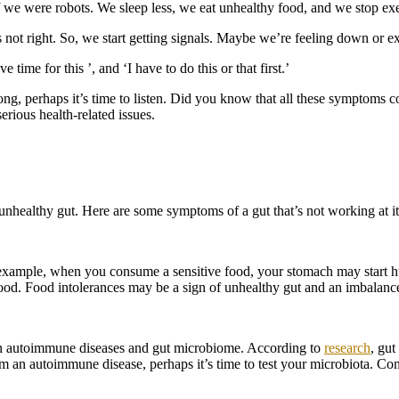
if we were robots. We sleep less, we eat unhealthy food, and we stop ex
’s not right. So, we start getting signals. Maybe we’re feeling down or 
 time for this ’, and ‘I have to do this or that first.’
ong, perhaps it’s time to listen. Did you know that all these symptoms c
rious health-related issues.
 unhealthy gut. Here are some symptoms of a gut that’s not working at it
 example, when you consume a sensitive food, your stomach may start 
food. Food intolerances may be a sign of unhealthy gut and an imbalanc
n autoimmune diseases and gut microbiome. According to
research
, gut
om an autoimmune disease, perhaps it’s time to test your microbiota. Con