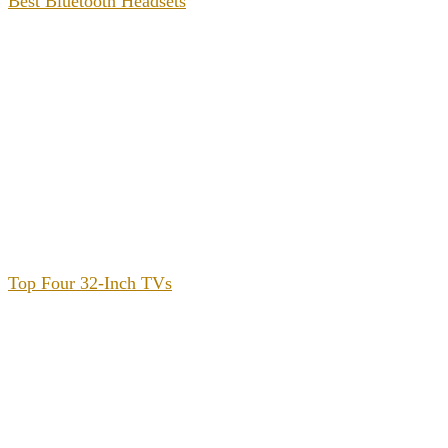
Best Bluetooth Headsets
Top Four 32-Inch TVs